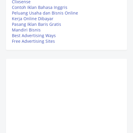
Clixsense
Contoh Iklan Bahasa Inggris
Peluang Usaha dan Bisnis Online
Kerja Online Dibayar
Pasang Iklan Baris Gratis
Mandiri Bisnis
Best Advertising Ways
Free Advertising Sites