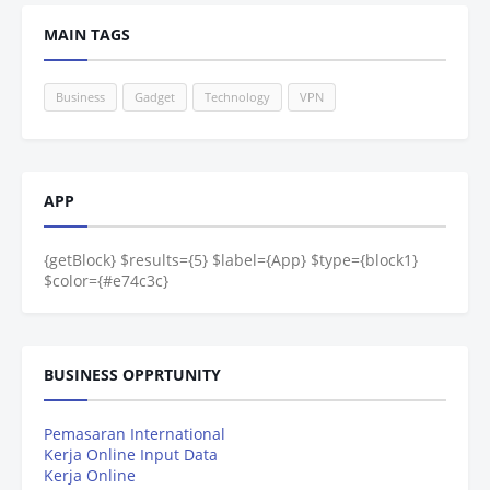
MAIN TAGS
Business
Gadget
Technology
VPN
APP
{getBlock} $results={5} $label={App} $type={block1}
$color={#e74c3c}
BUSINESS OPPRTUNITY
Pemasaran International
Kerja Online Input Data
Kerja Online