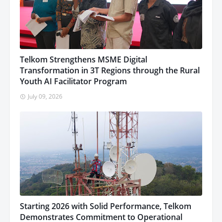
Telkom Strengthens MSME Digital
Transformation in 3T Regions through the Rural
Youth AI Facilitator Program
July 09, 2026
Starting 2026 with Solid Performance, Telkom
Demonstrates Commitment to Operational