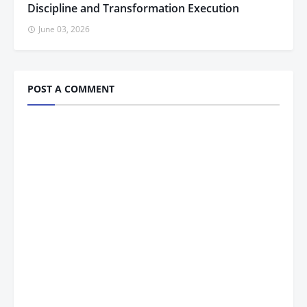
Discipline and Transformation Execution
June 03, 2026
POST A COMMENT