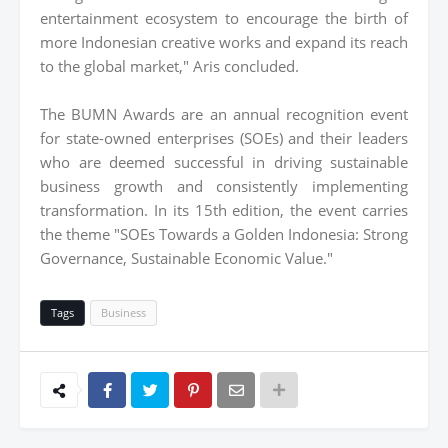
entertainment ecosystem to encourage the birth of
more Indonesian creative works and expand its reach
to the global market," Aris concluded.
The BUMN Awards are an annual recognition event
for state-owned enterprises (SOEs) and their leaders
who are deemed successful in driving sustainable
business growth and consistently implementing
transformation. In its 15th edition, the event carries
the theme "SOEs Towards a Golden Indonesia: Strong
Governance, Sustainable Economic Value."
Tags
Business