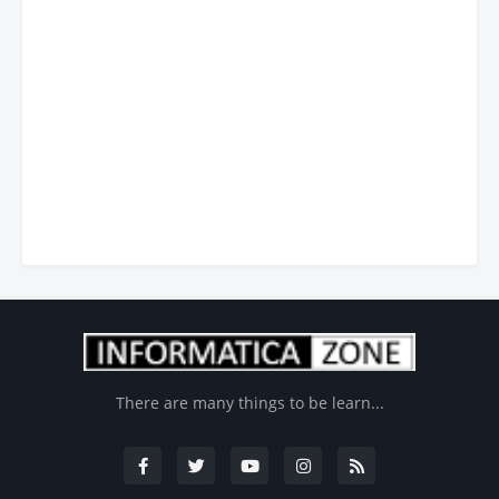
There are many things to be learn...