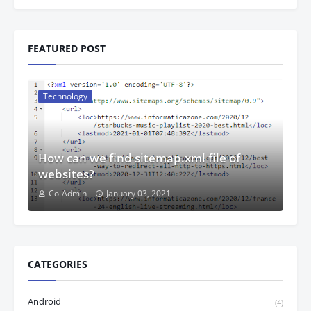
FEATURED POST
Technology
How can we find sitemap.xml file of
websites?
Co-Admin
January 03, 2021
CATEGORIES
Android
(4)