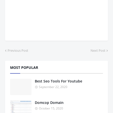
Previous Post
Next Post
MOST POPULAR
Best Seo Tools For Youtube
September 22, 2020
Domcop Domain
October 15, 2020