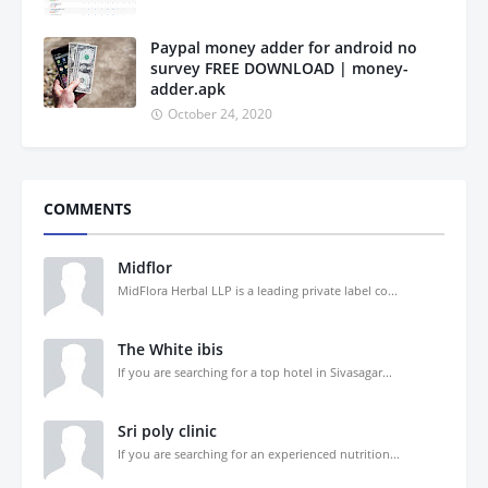
Paypal money adder for android no
survey FREE DOWNLOAD | money-
adder.apk
October 24, 2020
COMMENTS
Midflor
MidFlora Herbal LLP is a leading private label co...
The White ibis
If you are searching for a top hotel in Sivasagar...
Sri poly clinic
If you are searching for an experienced nutrition...