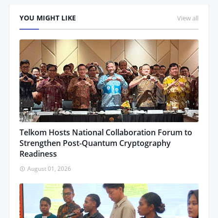
YOU MIGHT LIKE
View all
Telkom Hosts National Collaboration Forum to
Strengthen Post-Quantum Cryptography
Readiness
August 01, 2026