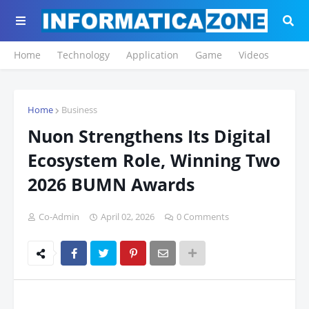
Home
Technology
Application
Game
Videos
Home
Business
Nuon Strengthens Its Digital
Ecosystem Role, Winning Two
2026 BUMN Awards
Co-Admin
April 02, 2026
0 Comments