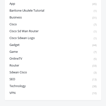
App
(45)
Baritone Ukulele Tutorial
(1)
Business
(31)
Cisco
(7)
Cisco Sd Wan Router
(1)
Cisco Sdwan Logo
(1)
Gadget
(44)
Game
(7)
OnlineTV
(5)
Router
(33)
Sdwan Cisco
(3)
SEO
(13)
Technology
(38)
VPN
(10)