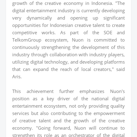
growth of the creative economy in Indonesia. "The
digital entertainment industry is currently developing
very dynamically and opening up significant
opportunities for Indonesian creative talent to create
competitive works. As part of the SOE and
TelkomGroup ecosystem, Nuon is committed to
continuously strengthening the development of this
industry through collaboration with industry players,
utilizing digital technology, and developing platforms
that can expand the reach of local creators," said
Aris.
This achievement further emphasizes Nuon's
position as a key driver of the national digital
entertainment ecosystem, not only providing quality
services but also contributing to the empowerment
of creative talent and the growth of the creative
economy. "Going forward, Nuon will continue to
strengthen its role as an orchestrator of the digital