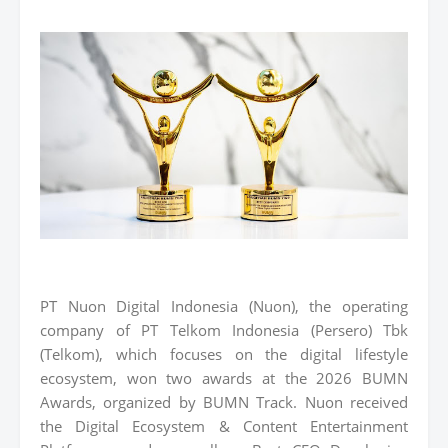
PT Nuon Digital Indonesia (Nuon), the operating
company of PT Telkom Indonesia (Persero) Tbk
(Telkom), which focuses on the digital lifestyle
ecosystem, won two awards at the 2026 BUMN
Awards, organized by BUMN Track. Nuon received
the Digital Ecosystem & Content Entertainment