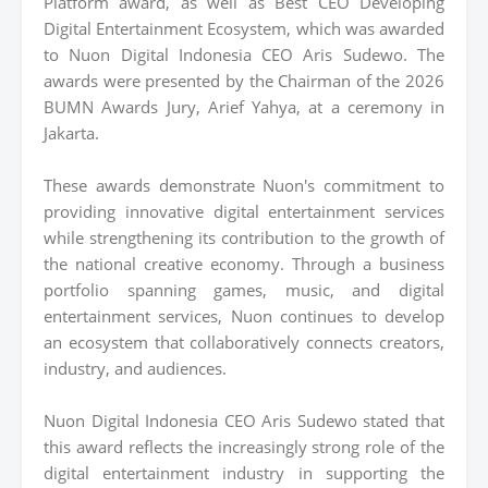
Platform award, as well as Best CEO Developing
Digital Entertainment Ecosystem, which was awarded
to Nuon Digital Indonesia CEO Aris Sudewo. The
awards were presented by the Chairman of the 2026
BUMN Awards Jury, Arief Yahya, at a ceremony in
Jakarta.
These awards demonstrate Nuon's commitment to
providing innovative digital entertainment services
while strengthening its contribution to the growth of
the national creative economy. Through a business
portfolio spanning games, music, and digital
entertainment services, Nuon continues to develop
an ecosystem that collaboratively connects creators,
industry, and audiences.
Nuon Digital Indonesia CEO Aris Sudewo stated that
this award reflects the increasingly strong role of the
digital entertainment industry in supporting the