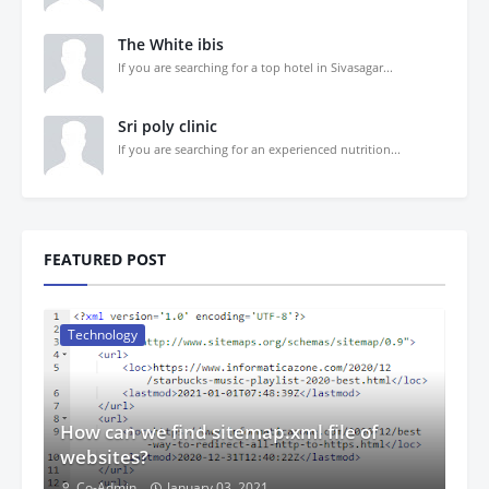
The White ibis
If you are searching for a top hotel in Sivasagar...
Sri poly clinic
If you are searching for an experienced nutrition...
FEATURED POST
Technology
How can we find sitemap.xml file of
websites?
Co-Admin
January 03, 2021