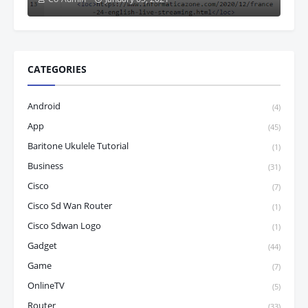
CATEGORIES
Android
(4)
App
(45)
Baritone Ukulele Tutorial
(1)
Business
(31)
Cisco
(7)
Cisco Sd Wan Router
(1)
Cisco Sdwan Logo
(1)
Gadget
(44)
Game
(7)
OnlineTV
(5)
Router
(33)