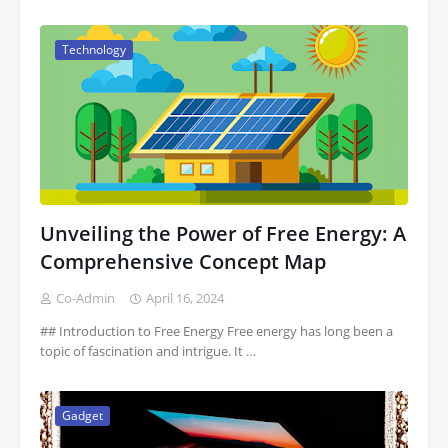
Technology
Unveiling the Power of Free Energy: A
Comprehensive Concept Map
Co-Admin
April 16, 2024
## Introduction to Free Energy Free energy has long been a
topic of fascination and intrigue. It …
Gadget