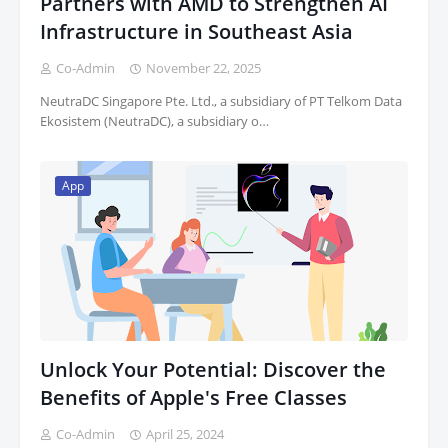
Partners with AMD to Strengthen AI
Infrastructure in Southeast Asia
Co-Admin
November 22, 2025
NeutraDC Singapore Pte. Ltd., a subsidiary of PT Telkom Data
Ekosistem (NeutraDC), a subsidiary o…
App
Unlock Your Potential: Discover the
Benefits of Apple's Free Classes
Co-Admin
April 25, 2024