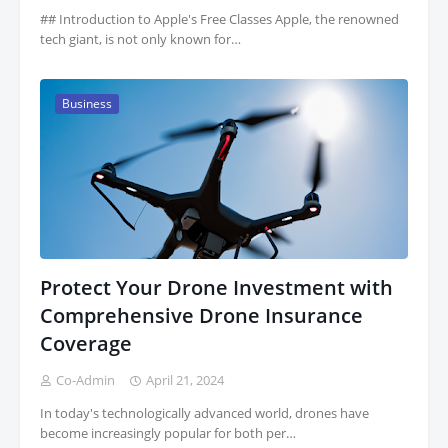
## Introduction to Apple's Free Classes Apple, the renowned
tech giant, is not only known for…
Business
Protect Your Drone Investment with
Comprehensive Drone Insurance
Coverage
Co-Admin
April 21, 2024
In today's technologically advanced world, drones have
become increasingly popular for both per…