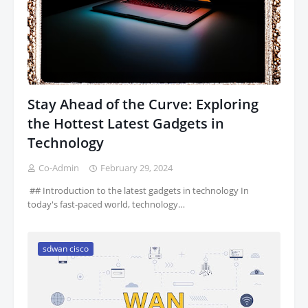
Stay Ahead of the Curve: Exploring
the Hottest Latest Gadgets in
Technology
Co-Admin
February 29, 2024
‍ ## Introduction to the latest gadgets in technology In
today's fast-paced world, technology…
sdwan cisco