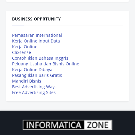
BUSINESS OPPRTUNITY
Pemasaran International
Kerja Online Input Data
Kerja Online
Clixsense
Contoh Iklan Bahasa Inggris
Peluang Usaha dan Bisnis Online
Kerja Online Dibayar
Pasang Iklan Baris Gratis
Mandiri Bisnis
Best Advertising Ways
Free Advertising Sites