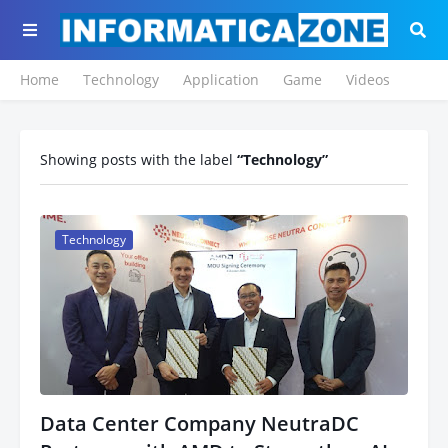
Home
Technology
Application
Game
Videos
Showing posts with the label
Technology
Technology
Data Center Company NeutraDC