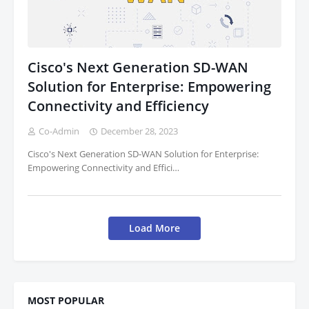
Cisco's Next Generation SD-WAN
Solution for Enterprise: Empowering
Connectivity and Efficiency
Co-Admin
December 28, 2023
Cisco's Next Generation SD-WAN Solution for Enterprise:
Empowering Connectivity and Effici…
Load More
MOST POPULAR