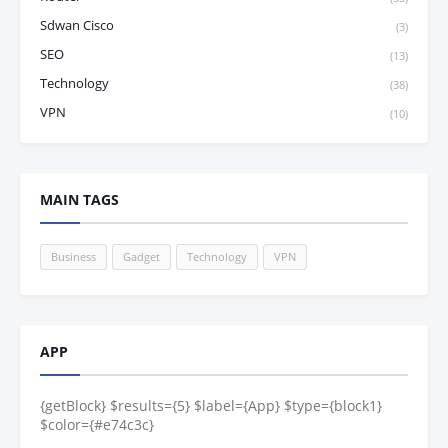
Sdwan Cisco
(3)
SEO
(13)
Technology
(38)
VPN
(10)
MAIN TAGS
Business
Gadget
Technology
VPN
APP
{getBlock} $results={5} $label={App} $type={block1}
$color={#e74c3c}