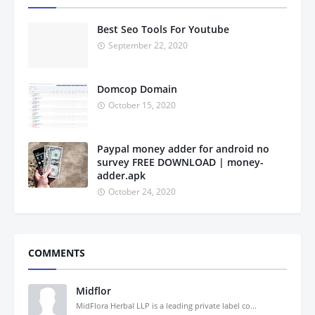
Best Seo Tools For Youtube
September 22, 2020
Domcop Domain
October 15, 2020
Paypal money adder for android no
survey FREE DOWNLOAD | money-
adder.apk
October 24, 2020
COMMENTS
Midflor
MidFlora Herbal LLP is a leading private label co...