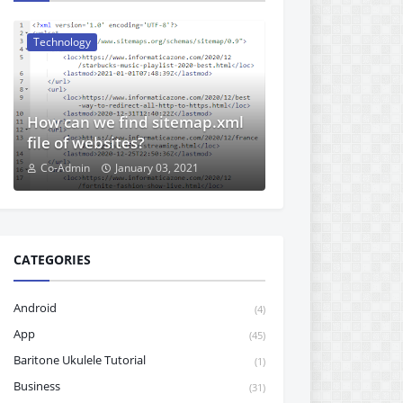
Technology
How can we find sitemap.xml
file of websites?
Co-Admin
January 03, 2021
CATEGORIES
Android
(4)
App
(45)
Baritone Ukulele Tutorial
(1)
Business
(31)