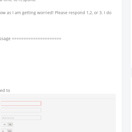
ow as I am getting worried! Please respond 1,2, or 3. I do
essage =====================
ked to