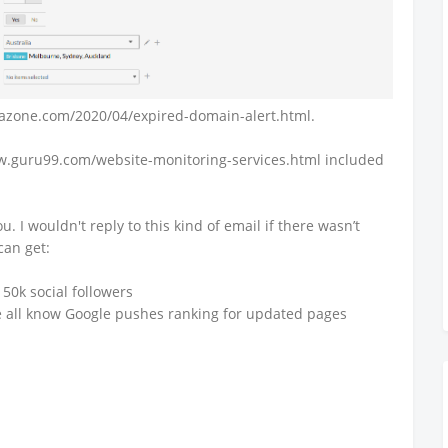
cazone.com/2020/04/expired-domain-alert.html.
ww.guru99.com/website-monitoring-services.html included
u. I wouldn't reply to this kind of email if there wasn’t
can get:
r 50k social followers
e all know Google pushes ranking for updated pages