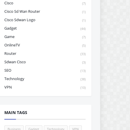
Cisco
(7)
Cisco Sd Wan Router
(1)
Cisco Sdwan Logo
(1)
Gadget
(44)
Game
(7)
OnlineTV
(5)
Router
(33)
Sdwan Cisco
(3)
SEO
(13)
Technology
(38)
VPN
(10)
MAIN TAGS
Business
Gadget
Technology
VPN