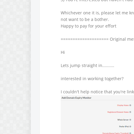
Whichever one it is, please let me kn
not want to be a bother.
Happy to pay for your effort
==================== Original m
Hi
Lets jump straight in..........
interested in working together?
I couldn't help notice that you're lin