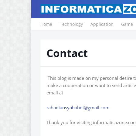
Home
Technology
Application
Game
Contact
This blog is made on my personal desire t
make a cooperation or want to send articl
email at
rahadiansyahabdi@gmail.com
Thank you for visiting informaticazone.co