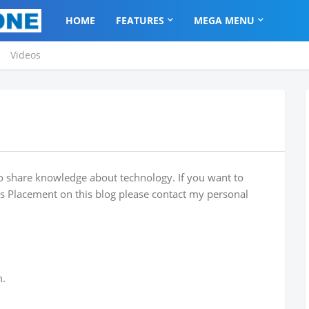
HOME
FEATURES
MEGA MENU
Videos
o share knowledge about technology. If you want to
es Placement on this blog please contact my personal
m.