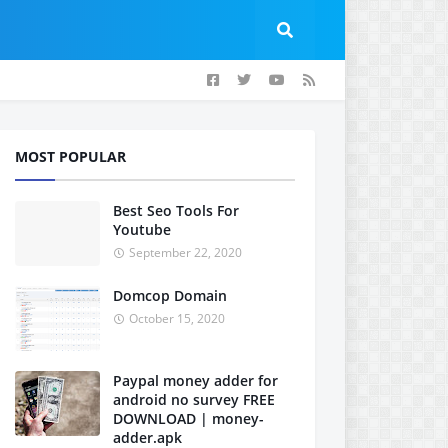
MOST POPULAR
Best Seo Tools For
Youtube
September 22, 2020
Domcop Domain
October 15, 2020
Paypal money adder for
android no survey FREE
DOWNLOAD | money-
adder.apk