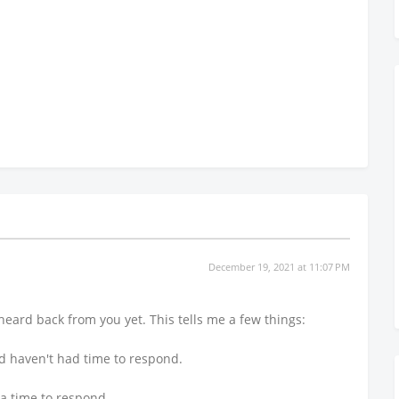
December 19, 2021 at 11:07 PM
heard back from you yet. This tells me a few things:
nd haven't had time to respond.
 a time to respond.