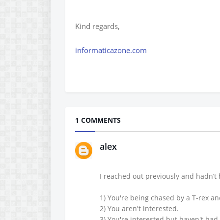
Kind regards,
informaticazone.com
1 COMMENTS
alex
I reached out previously and hadn’t 
1) You're being chased by a T-rex a
2) You aren't interested.
3) You're interested but haven't had