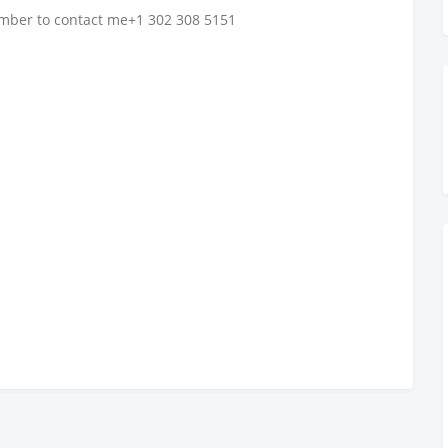
number to contact me+1 302 308 5151