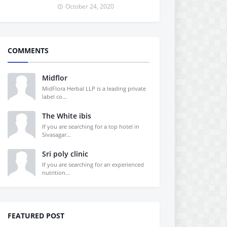
October 24, 2020
COMMENTS
Midflor
MidFlora Herbal LLP is a leading private
label co...
The White ibis
If you are searching for a top hotel in
Sivasagar...
Sri poly clinic
If you are searching for an experienced
nutrition...
FEATURED POST