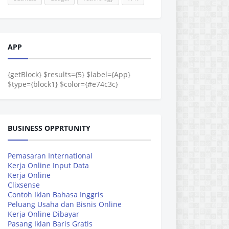
APP
{getBlock} $results={5} $label={App}
$type={block1} $color={#e74c3c}
BUSINESS OPPRTUNITY
Pemasaran International
Kerja Online Input Data
Kerja Online
Clixsense
Contoh Iklan Bahasa Inggris
Peluang Usaha dan Bisnis Online
Kerja Online Dibayar
Pasang Iklan Baris Gratis