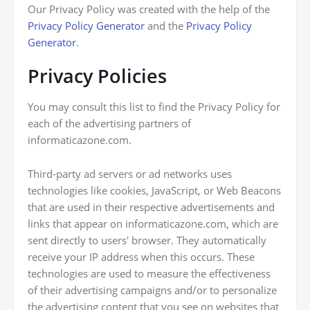
Our Privacy Policy was created with the help of the
Privacy Policy Generator
and the
Privacy Policy
Generator
.
Privacy Policies
You may consult this list to find the Privacy Policy for
each of the advertising partners of
informaticazone.com.
Third-party ad servers or ad networks uses
technologies like cookies, JavaScript, or Web Beacons
that are used in their respective advertisements and
links that appear on informaticazone.com, which are
sent directly to users' browser. They automatically
receive your IP address when this occurs. These
technologies are used to measure the effectiveness
of their advertising campaigns and/or to personalize
the advertising content that you see on websites that