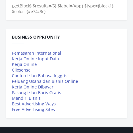
{getBlock} $results={5} $label={App} $type={block1}
$color={#e74c3c}
BUSINESS OPPRTUNITY
Pemasaran International
Kerja Online Input Data
Kerja Online
Clixsense
Contoh Iklan Bahasa Inggris
Peluang Usaha dan Bisnis Online
Kerja Online Dibayar
Pasang Iklan Baris Gratis
Mandiri Bisnis
Best Advertising Ways
Free Advertising Sites