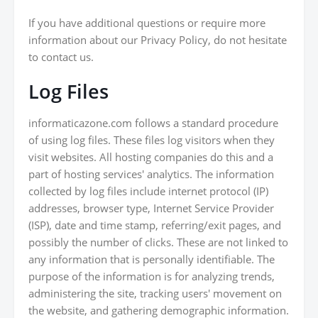
If you have additional questions or require more
information about our Privacy Policy, do not hesitate
to contact us.
Log Files
informaticazone.com follows a standard procedure
of using log files. These files log visitors when they
visit websites. All hosting companies do this and a
part of hosting services' analytics. The information
collected by log files include internet protocol (IP)
addresses, browser type, Internet Service Provider
(ISP), date and time stamp, referring/exit pages, and
possibly the number of clicks. These are not linked to
any information that is personally identifiable. The
purpose of the information is for analyzing trends,
administering the site, tracking users' movement on
the website, and gathering demographic information.