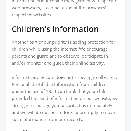
information about cookie management with specific
web browsers, it can be found at the browsers'
respective websites.
Children's Information
Another part of our priority is adding protection for
children while using the internet. We encourage
parents and guardians to observe, participate in,
and/or monitor and guide their online activity.
informaticazone.com does not knowingly collect any
Personal Identifiable Information from children
under the age of 13. If you think that your child
provided this kind of information on our website, we
strongly encourage you to contact us immediately
and we will do our best efforts to promptly remove
such information from our records.