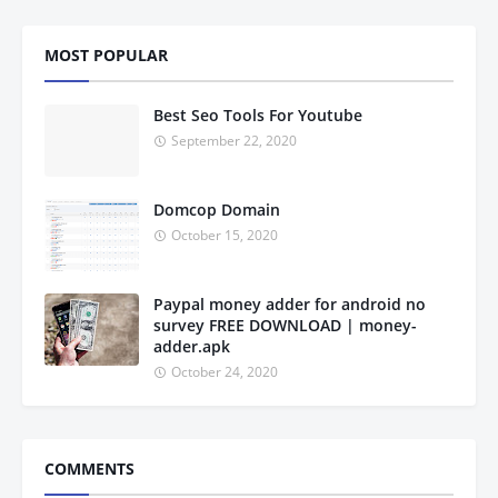
MOST POPULAR
Best Seo Tools For Youtube
September 22, 2020
Domcop Domain
October 15, 2020
Paypal money adder for android no
survey FREE DOWNLOAD | money-
adder.apk
October 24, 2020
COMMENTS