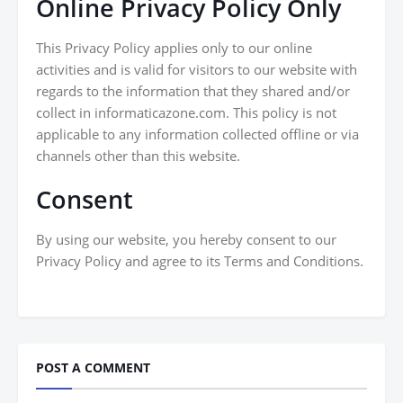
Online Privacy Policy Only
This Privacy Policy applies only to our online
activities and is valid for visitors to our website with
regards to the information that they shared and/or
collect in informaticazone.com. This policy is not
applicable to any information collected offline or via
channels other than this website.
Consent
By using our website, you hereby consent to our
Privacy Policy and agree to its Terms and Conditions.
POST A COMMENT