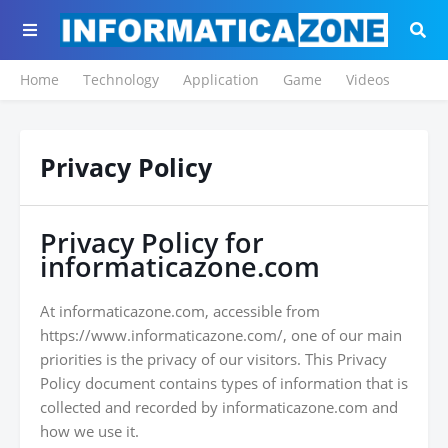
Home
Technology
Application
Game
Videos
Privacy Policy
Privacy Policy for
informaticazone.com
At informaticazone.com, accessible from
https://www.informaticazone.com/, one of our main
priorities is the privacy of our visitors. This Privacy
Policy document contains types of information that is
collected and recorded by informaticazone.com and
how we use it.