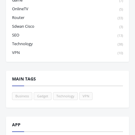
Game
(7)
OnlineTV
(5)
Router
(33)
Sdwan Cisco
(3)
SEO
(13)
Technology
(38)
VPN
(10)
MAIN TAGS
Business
Gadget
Technology
VPN
APP