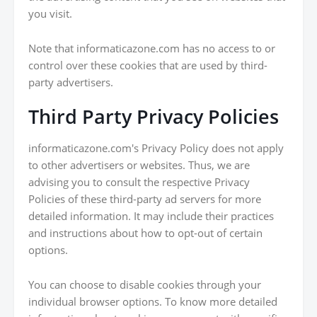
you visit.
Note that informaticazone.com has no access to or
control over these cookies that are used by third-
party advertisers.
Third Party Privacy Policies
informaticazone.com's Privacy Policy does not apply
to other advertisers or websites. Thus, we are
advising you to consult the respective Privacy
Policies of these third-party ad servers for more
detailed information. It may include their practices
and instructions about how to opt-out of certain
options.
You can choose to disable cookies through your
individual browser options. To know more detailed