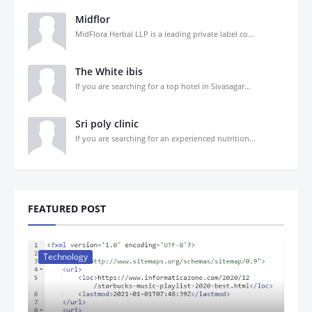
Midflor
MidFlora Herbal LLP is a leading private label co...
The White ibis
If you are searching for a top hotel in Sivasagar...
Sri poly clinic
If you are searching for an experienced nutrition...
FEATURED POST
Technology