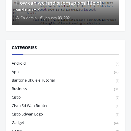
How can we find sitemap.xml file of
websites?
Co-Admin
January 03, 2021
CATEGORIES
Android
(4)
App
(45)
Baritone Ukulele Tutorial
(1)
Business
(31)
Cisco
(7)
Cisco Sd Wan Router
(1)
Cisco Sdwan Logo
(1)
Gadget
(44)