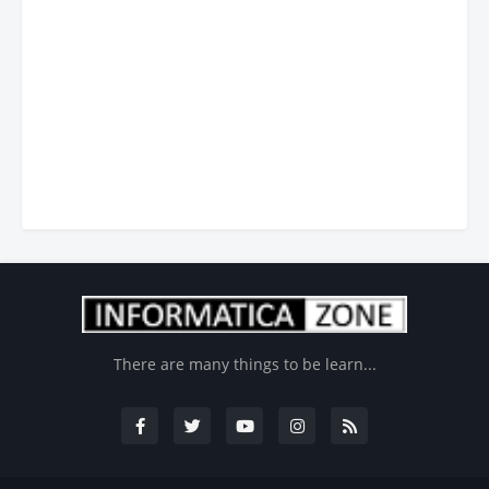
There are many things to be learn...