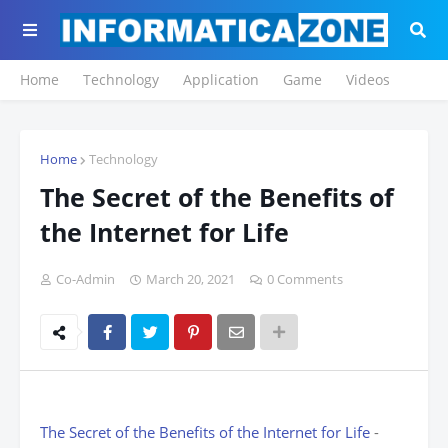
Home
Technology
Application
Game
Videos
Home
Technology
The Secret of the Benefits of
the Internet for Life
Co-Admin
March 20, 2021
0 Comments
The Secret of the Benefits of the Internet for Life
-