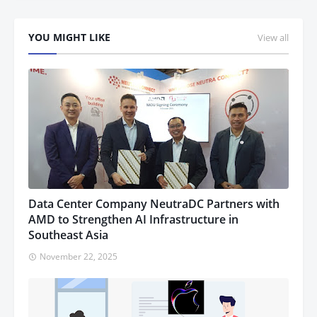
YOU MIGHT LIKE
View all
Data Center Company NeutraDC Partners with
AMD to Strengthen AI Infrastructure in
Southeast Asia
November 22, 2025