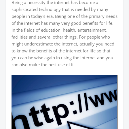
Being a necessity the internet has become a
sophisticated technology that is needed by many
people in today's era. Being one of the primary needs
of the internet has many very good benefits for life.
In the fields of education, health, entertainment,
facilities and several other things. For people who
might underestimate the internet, actually you need
to know the benefits of the internet for life so that
you can be wise again in using the internet and you
can also make the best use of it.