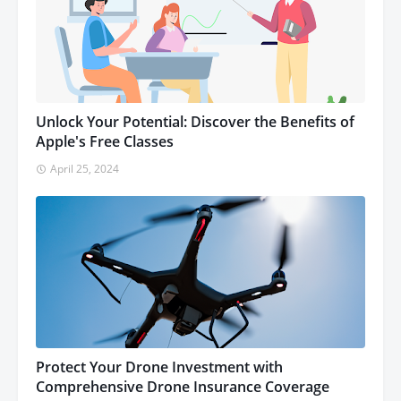
Unlock Your Potential: Discover the Benefits of
Apple's Free Classes
April 25, 2024
Protect Your Drone Investment with
Comprehensive Drone Insurance Coverage