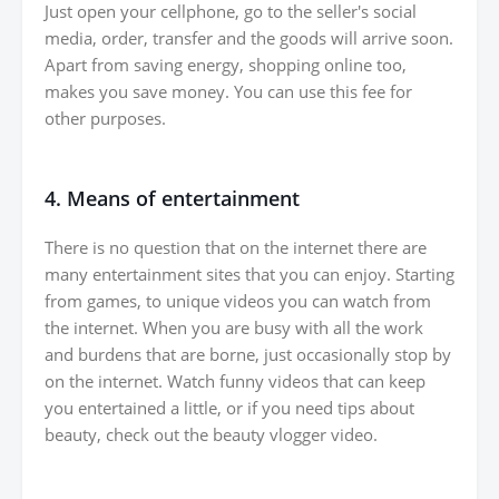
Just open your cellphone, go to the seller's social
media, order, transfer and the goods will arrive soon.
Apart from saving energy, shopping online too,
makes you save money. You can use this fee for
other purposes.
4. Means of entertainment
There is no question that on the internet there are
many entertainment sites that you can enjoy. Starting
from games, to unique videos you can watch from
the internet. When you are busy with all the work
and burdens that are borne, just occasionally stop by
on the internet. Watch funny videos that can keep
you entertained a little, or if you need tips about
beauty, check out the beauty vlogger video.