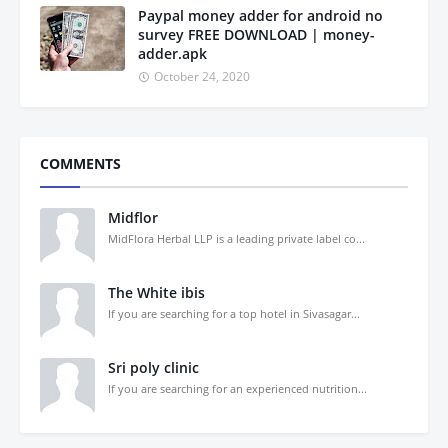
Paypal money adder for android no
survey FREE DOWNLOAD | money-
adder.apk
October 24, 2020
COMMENTS
Midflor
MidFlora Herbal LLP is a leading private label co...
The White ibis
If you are searching for a top hotel in Sivasagar...
Sri poly clinic
If you are searching for an experienced nutrition...