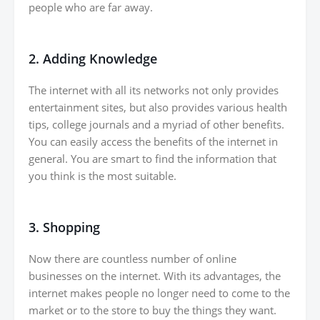
people who are far away.
2. Adding Knowledge
The internet with all its networks not only provides
entertainment sites, but also provides various health
tips, college journals and a myriad of other benefits.
You can easily access the benefits of the internet in
general. You are smart to find the information that
you think is the most suitable.
3. Shopping
Now there are countless number of online
businesses on the internet. With its advantages, the
internet makes people no longer need to come to the
market or to the store to buy the things they want.