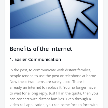
Benefits of the Internet
1. Easier Communication
In the past, to communicate with distant families,
people tended to use the post or telephone at home.
Now these two items are rarely used. There is
already an internet to replace it. You no longer have
to wait for a long reply. Just fill in the quota, then you
can connect with distant families. Even through a
video call application, you can come face to face with