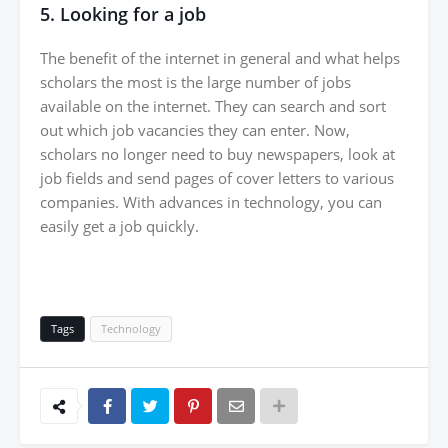
5. Looking for a job
The benefit of the internet in general and what helps
scholars the most is the large number of jobs
available on the internet. They can search and sort
out which job vacancies they can enter. Now,
scholars no longer need to buy newspapers, look at
job fields and send pages of cover letters to various
companies. With advances in technology, you can
easily get a job quickly.
Tags
Technology