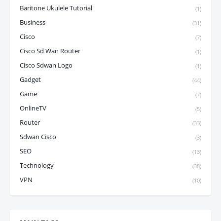
Baritone Ukulele Tutorial
(1)
Business
(31)
Cisco
(7)
Cisco Sd Wan Router
(1)
Cisco Sdwan Logo
(1)
Gadget
(44)
Game
(7)
OnlineTV
(5)
Router
(33)
Sdwan Cisco
(3)
SEO
(13)
Technology
(38)
VPN
(10)