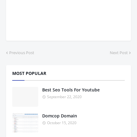
Previous Post
Next Post
MOST POPULAR
Best Seo Tools For Youtube
September 22, 2020
Domcop Domain
October 15, 2020