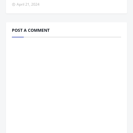
April 21, 2024
POST A COMMENT