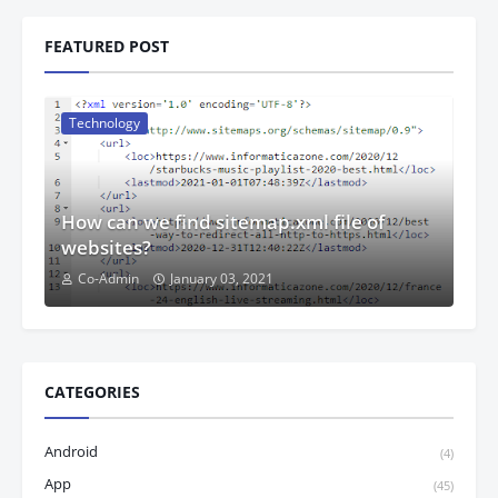
FEATURED POST
Technology
How can we find sitemap.xml file of
websites?
Co-Admin
January 03, 2021
CATEGORIES
Android
(4)
App
(45)