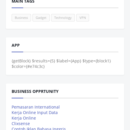
MAIN TAGS
Business
Gadget
Technology
VPN
APP
{getBlock} $results={5} $label={App} $type={block1}
$color={#e74c3c}
BUSINESS OPPRTUNITY
Pemasaran International
Kerja Online Input Data
Kerja Online
Clixsense
Contoh Iklan Bahasa Inggris