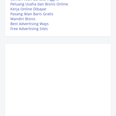
Peluang Usaha dan Bisnis Online
Kerja Online Dibayar
Pasang Iklan Baris Gratis
Mandiri Bisnis
Best Advertising Ways
Free Advertising Sites