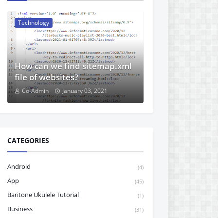
Technology
How can we find sitemap.xml
file of websites?
Co-Admin
January 03, 2021
CATEGORIES
Android
(4)
App
(45)
Baritone Ukulele Tutorial
(1)
Business
(31)