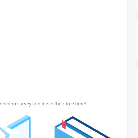
opinion surveys online in their free time!