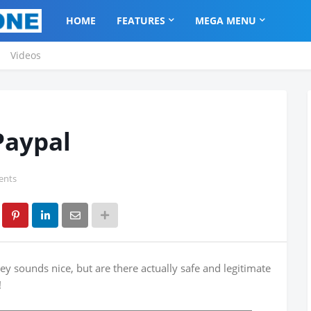
HOME
FEATURES
MEGA MENU
Videos
Paypal
ents
y sounds nice, but are there actually safe and legitimate
!