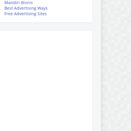
Mandiri Bisnis
Best Advertising Ways
Free Advertising Sites