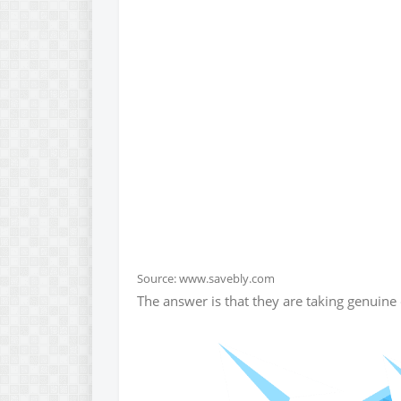
Source: www.savebly.com
The answer is that they are taking genuine 