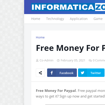
Home
Technology
Application
Game
Home
Free Money For 
Co-Admin
February 05, 2021
0 Comm
Facebook
Twitter
Free Money For Paypal
. Free paypal mone
ways to get it? Sign up now and get started