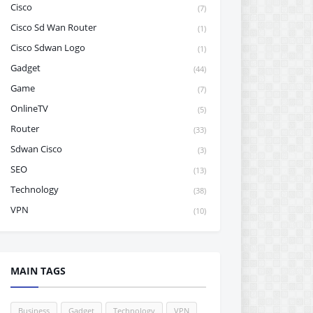
Cisco
(7)
Cisco Sd Wan Router
(1)
Cisco Sdwan Logo
(1)
Gadget
(44)
Game
(7)
OnlineTV
(5)
Router
(33)
Sdwan Cisco
(3)
SEO
(13)
Technology
(38)
VPN
(10)
MAIN TAGS
Business
Gadget
Technology
VPN