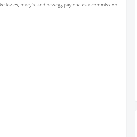
 like lowes, macy's, and newegg pay ebates a commission.