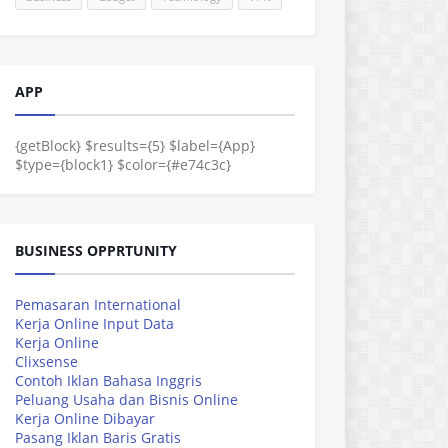
APP
{getBlock} $results={5} $label={App}
$type={block1} $color={#e74c3c}
BUSINESS OPPRTUNITY
Pemasaran International
Kerja Online Input Data
Kerja Online
Clixsense
Contoh Iklan Bahasa Inggris
Peluang Usaha dan Bisnis Online
Kerja Online Dibayar
Pasang Iklan Baris Gratis