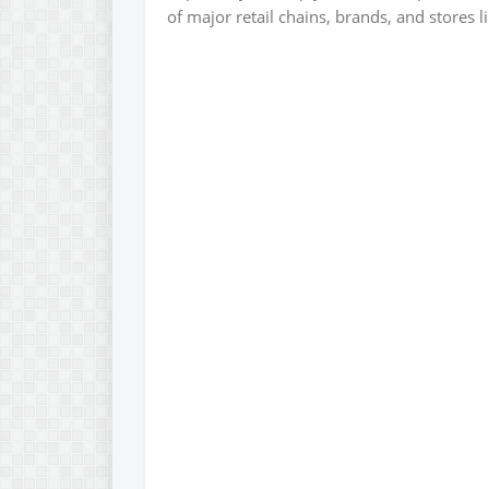
of major retail chains, brands, and stores