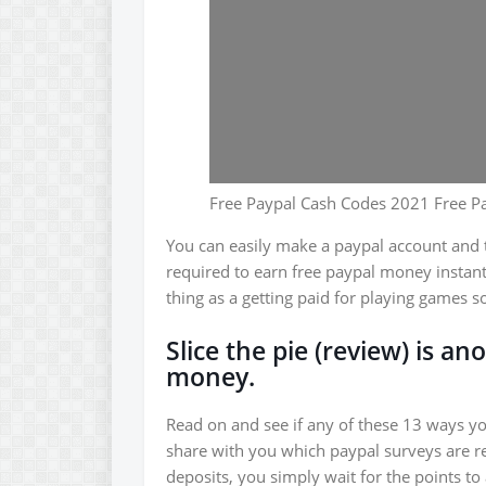
Free Paypal Cash Codes 2021 Free P
You can easily make a paypal account and th
required to earn free paypal money instant
thing as a getting paid for playing games s
Slice the pie (review) is a
money.
Read on and see if any of these 13 ways y
share with you which paypal surveys are re
deposits, you simply wait for the points t