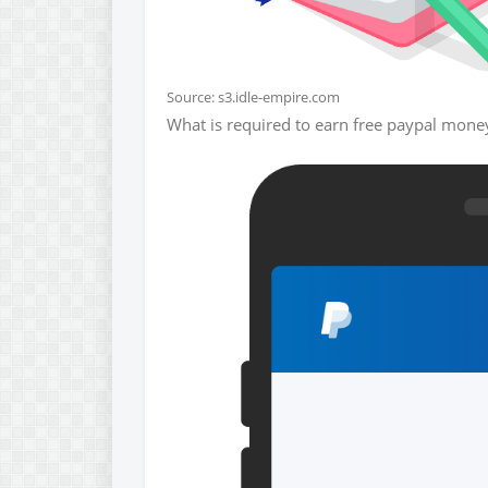
Source: s3.idle-empire.com
What is required to earn free paypal money