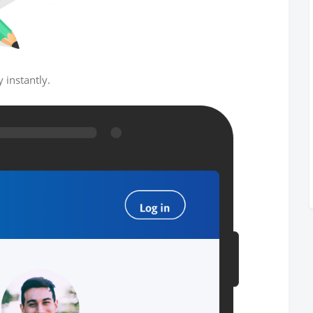
 instantly.