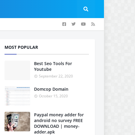
MOST POPULAR
Best Seo Tools For
Youtube
September 22, 2020
Domcop Domain
October 15, 2020
Paypal money adder for
android no survey FREE
DOWNLOAD | money-
adder.apk