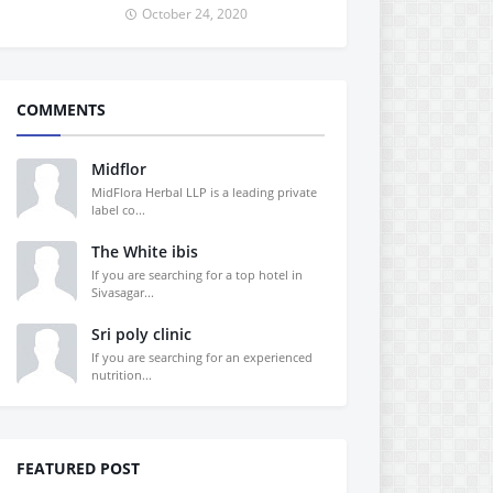
October 24, 2020
COMMENTS
Midflor
MidFlora Herbal LLP is a leading private
label co...
The White ibis
If you are searching for a top hotel in
Sivasagar...
Sri poly clinic
If you are searching for an experienced
nutrition...
FEATURED POST