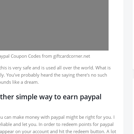
aypal Coupon Codes from giftcardcorner.net
is is very safe and is used all over the world. What is
ly. You've probably heard the saying there's no such
ounds like a dream.
nother simple way to earn paypal
ou can make money with paypal might be right for you. I
liable and let you. In order to redeem points for paypal
o appear on your account and hit the redeem button. A lot