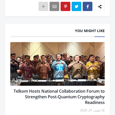
YOU MIGHT LIKE
Telkom Hosts National Collaboration Forum to
Strengthen Post-Quantum Cryptography
Readiness
غشت 01, 2026