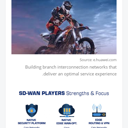
Source: e.huawei.com
Building branch interconnection networks that
deliver an optimal service experience.