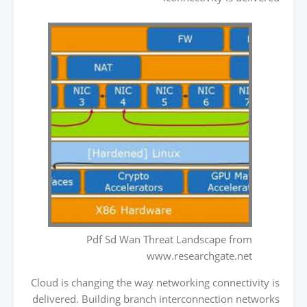
Pdf Sd Wan Threat Landscape from
www.researchgate.net
Cloud is changing the way networking connectivity is
delivered. Building branch interconnection networks