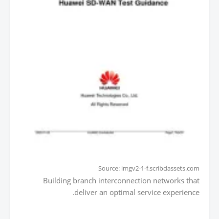
Source: imgv2-1-f.scribdassets.com
Building branch interconnection networks that
deliver an optimal service experience.