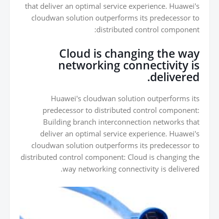
that deliver an optimal service experience. Huawei's
cloudwan solution outperforms its predecessor to
distributed control component:
Cloud is changing the way
networking connectivity is
delivered.
Huawei's cloudwan solution outperforms its
predecessor to distributed control component:
Building branch interconnection networks that
deliver an optimal service experience. Huawei's
cloudwan solution outperforms its predecessor to
distributed control component: Cloud is changing the
way networking connectivity is delivered.