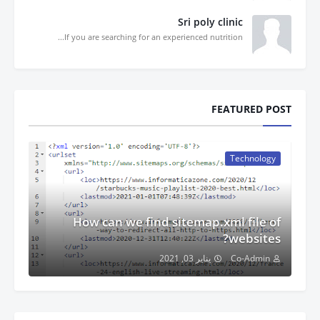
Sri poly clinic
If you are searching for an experienced nutrition...
FEATURED POST
Technology
How can we find sitemap.xml file of
websites?
يناير 03, 2021
Co-Admin