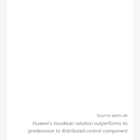
Source: eantc.de
Huawei's cloudwan solution outperforms its
predecessor to distributed control component: