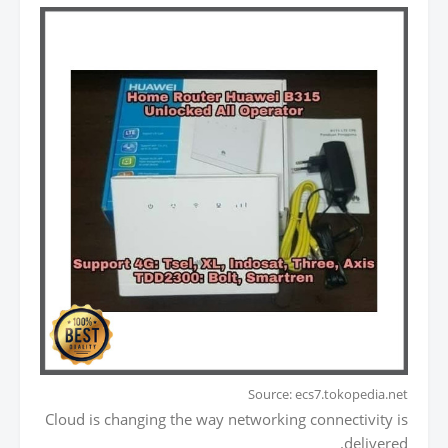
Source: ecs7.tokopedia.net
Cloud is changing the way networking connectivity is
delivered.