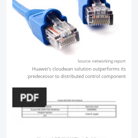
Source: networking.report
Huawei's cloudwan solution outperforms its
predecessor to distributed control component: