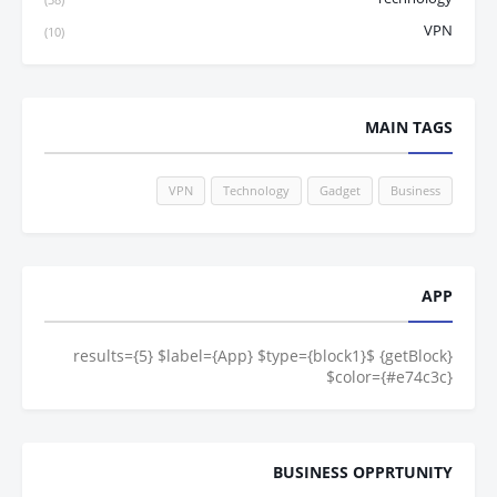
VPN
(10)
MAIN TAGS
VPN
Technology
Gadget
Business
APP
{getBlock} $results={5} $label={App} $type={block1}
$color={#e74c3c}
BUSINESS OPPRTUNITY