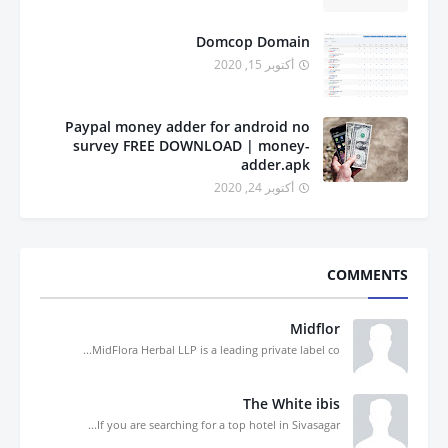
Domcop Domain
أكتوبر 15, 2020
Paypal money adder for android no
survey FREE DOWNLOAD | money-
adder.apk
أكتوبر 24, 2020
COMMENTS
Midflor
MidFlora Herbal LLP is a leading private label co...
The White ibis
If you are searching for a top hotel in Sivasagar...