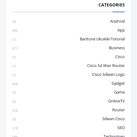
CATEGORIES
Android
(4)
App
(45)
Baritone Ukulele Tutorial
(1)
Business
(31)
Cisco
(7)
Cisco Sd Wan Router
(1)
Cisco Sdwan Logo
(1)
Gadget
(44)
Game
(7)
OnlineTV
(5)
Router
(33)
Sdwan Cisco
(3)
SEO
(13)
Technology
(38)