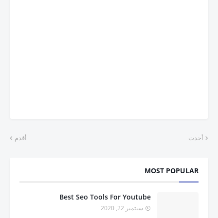
أقدم
أحدث
MOST POPULAR
Best Seo Tools For Youtube
سبتمبر 22, 2020