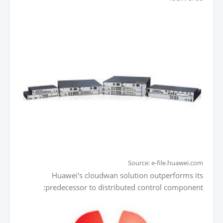
Source: e-file.huawei.com
Huawei's cloudwan solution outperforms its
predecessor to distributed control component: