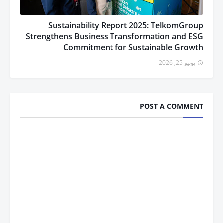
Sustainability Report 2025: TelkomGroup
Strengthens Business Transformation and ESG
Commitment for Sustainable Growth
يونيو 25, 2026
POST A COMMENT