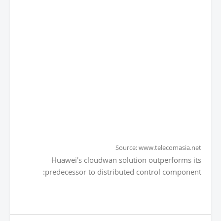
Source: www.telecomasia.net
Huawei's cloudwan solution outperforms its
predecessor to distributed control component: