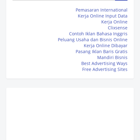
Pemasaran International
Kerja Online Input Data
Kerja Online
Clixsense
Contoh Iklan Bahasa Inggris
Peluang Usaha dan Bisnis Online
Kerja Online Dibayar
Pasang Iklan Baris Gratis
Mandiri Bisnis
Best Advertising Ways
Free Advertising Sites