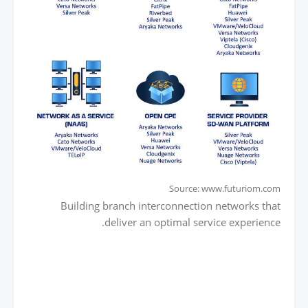
Source: www.futuriom.com
Building branch interconnection networks that
deliver an optimal service experience.