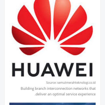
Source: semutmerahteknologi.co.id
Building branch interconnection networks that
deliver an optimal service experience.