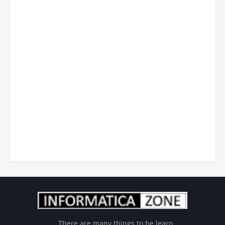
There are many things to be learn...