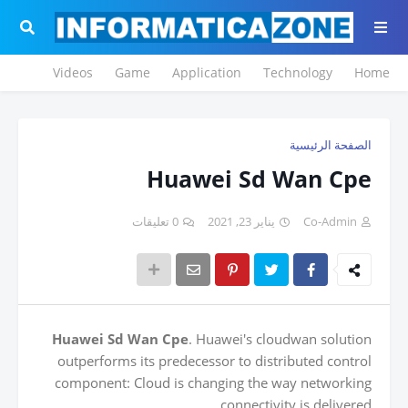
Videos
Game
Application
Technology
Home
الصفحة الرئيسية
Huawei Sd Wan Cpe
0 تعليقات
يناير 23, 2021
Co-Admin
Huawei Sd Wan Cpe
. Huawei's cloudwan solution
outperforms its predecessor to distributed control
component: Cloud is changing the way networking
connectivity is delivered.