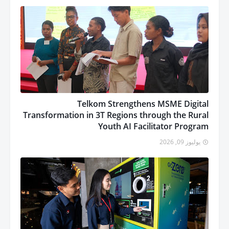
Telkom Strengthens MSME Digital
Transformation in 3T Regions through the Rural
Youth AI Facilitator Program
يوليوز 09, 2026