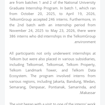
are from batches 1 and 2 of the National University
Graduate Internship Program. In batch 1, which ran
from October 20, 2025, to April 19, 2026,
TelkomGroup accepted 246 interns. Furthermore, in
the 2nd batch with an internship period from
November 24, 2025 to May 23, 2026, there were
386 interns who did internships in the TelkomGroup
environment.
All participants not only underwent internships at
Telkom but were also placed in various subsidiaries,
including Telkomsel, Telkomsat, Telkom Property,
Telkom Landmark Tower, and Telkom Data
Ecosystem. The program involved interns from
various regions, including Jakarta, Bandung, Medan,
Semarang, Denpasar, Pontianak, Samarinda, and
Makassar.
The visit began with a visit to one of the interns' work