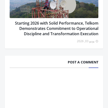
Starting 2026 with Solid Performance, Telkom
Demonstrates Commitment to Operational
Discipline and Transformation Execution
يونيو 03, 2026
POST A COMMENT