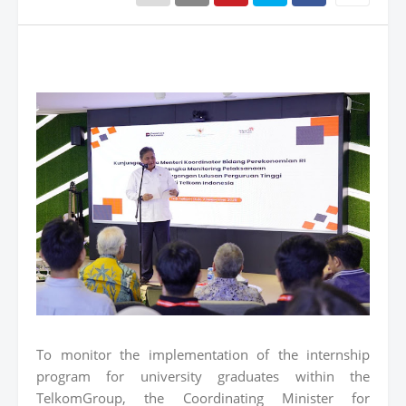
To monitor the implementation of the internship
program for university graduates within the
TelkomGroup, the Coordinating Minister for