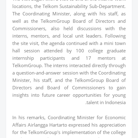
locations, the Telkom Sustainability Sub-Department.
The Coordinating Minister, along with his staff, as
well as the TelkomGroup Board of Directors and
Commissioners, also held discussions with the
interns, mentors, and local unit leaders. Following
the site visit, the agenda continued with a mini town
hall session attended by 100 college graduate
internship participants and 17 mentors at
TelkomGroup. The interns interacted directly through
a question-and-answer session with the Coordinating
Minister, his staff, and the TelkomGroup Board of
Directors and Board of Commissioners to gain
insights into future career opportunities for young
talent in Indonesia.
In his remarks, Coordinating Minister for Economic
Affairs Airlangga Hartarto expressed his appreciation
for the TelkomGroup's implementation of the college