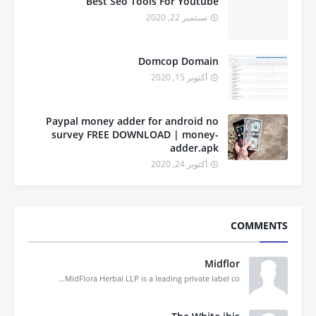
Best Seo Tools For Youtube
سبتمبر 22, 2020
Domcop Domain
أكتوبر 15, 2020
Paypal money adder for android no
survey FREE DOWNLOAD | money-
adder.apk
أكتوبر 24, 2020
COMMENTS
Midflor
MidFlora Herbal LLP is a leading private label co...