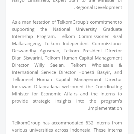
Regional Development.
As a manifestation of TelkomGroup's commitment to
supporting the National University Graduate
Internship Program, Telkom Commissioner Rizal
Mallarangeng, Telkom Independent Commissioner
Deswandhy Agusman, Telkom President Director
Dian Siswarini, Telkom Human Capital Management
Director Willy Saelan, Telkom Wholesale &
International Service Director Honesti Basyir, and
Telkomsel Human Capital Management Director
Indrawan Ditapradana welcomed the Coordinating
Minister for Economic Affairs and the interns to
provide strategic insights into the program's
implementation.
TelkomGroup has accommodated 632 interns from
various universities across Indonesia. These interns