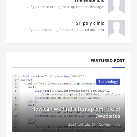
The White ibis
If you are searching for a top hotel in Sivasagar...
Sri poly clinic
If you are searching for an experienced nutrition...
FEATURED POST
Technology
How can we find sitemap.xml file of
websites?
يناير 03, 2021
Co-Admin