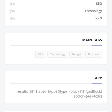
SEO
(13)
Technology
(38)
VPN
(10)
MAIN TAGS
VPN
Technology
Gadget
Business
APP
{getBlock} $results={5} $label={App} $type={block1}
$color={#e74c3c}