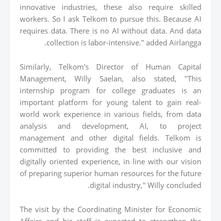
innovative industries, these also require skilled
workers. So I ask Telkom to pursue this. Because AI
requires data. There is no AI without data. And data
collection is labor-intensive." added Airlangga.
Similarly, Telkom's Director of Human Capital
Management, Willy Saelan, also stated, "This
internship program for college graduates is an
important platform for young talent to gain real-
world work experience in various fields, from data
analysis and development, AI, to project
management and other digital fields. Telkom is
committed to providing the best inclusive and
digitally oriented experience, in line with our vision
of preparing superior human resources for the future
digital industry," Willy concluded.
The visit by the Coordinating Minister for Economic
Affairs and his staff is expected to strengthen the