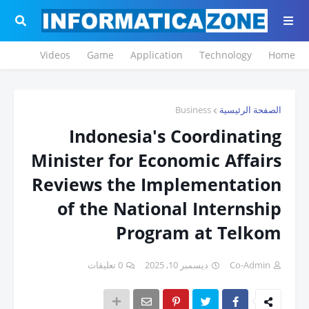
Videos
Game
Application
Technology
Home
Business
الصفحة الرئيسية
Indonesia's Coordinating
Minister for Economic Affairs
Reviews the Implementation
of the National Internship
Program at Telkom
0 تعليقات
ديسمبر 10, 2025
Co-Admin