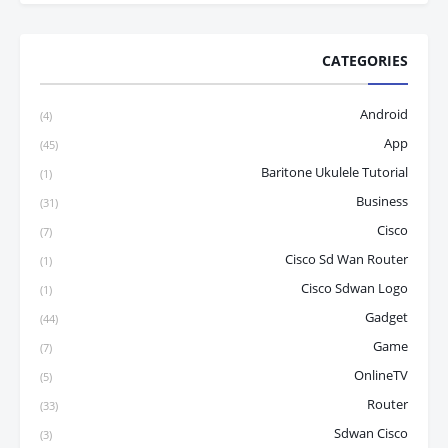
CATEGORIES
Android
(4)
App
(45)
Baritone Ukulele Tutorial
(1)
Business
(31)
Cisco
(7)
Cisco Sd Wan Router
(1)
Cisco Sdwan Logo
(1)
Gadget
(44)
Game
(7)
OnlineTV
(5)
Router
(33)
Sdwan Cisco
(3)