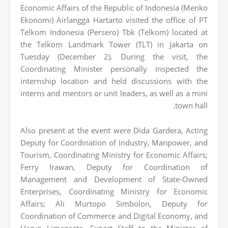
Economic Affairs of the Republic of Indonesia (Menko
Ekonomi) Airlangga Hartarto visited the office of PT
Telkom Indonesia (Persero) Tbk (Telkom) located at
the Telkom Landmark Tower (TLT) in Jakarta on
Tuesday (December 2). During the visit, the
Coordinating Minister personally inspected the
internship location and held discussions with the
interns and mentors or unit leaders, as well as a mini
town hall.
Also present at the event were Dida Gardera, Acting
Deputy for Coordination of Industry, Manpower, and
Tourism, Coordinating Ministry for Economic Affairs;
Ferry Irawan, Deputy for Coordination of
Management and Development of State-Owned
Enterprises, Coordinating Ministry for Economic
Affairs; Ali Murtopo Simbolon, Deputy for
Coordination of Commerce and Digital Economy, and
Haryo Limanseto, Expert Staff to the Minister of