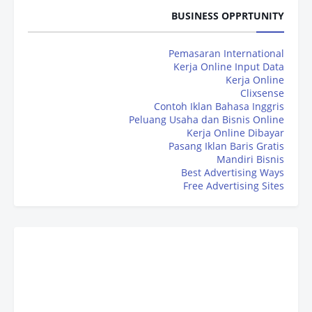
BUSINESS OPPRTUNITY
Pemasaran International
Kerja Online Input Data
Kerja Online
Clixsense
Contoh Iklan Bahasa Inggris
Peluang Usaha dan Bisnis Online
Kerja Online Dibayar
Pasang Iklan Baris Gratis
Mandiri Bisnis
Best Advertising Ways
Free Advertising Sites