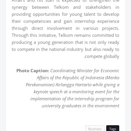
synergy between Telkom and stakeholders in
providing opportunities for young talent to develop
their competencies and gain internship experience
through direct involvement in various projects.
Through this initiative, Telkom remains committed to
producing a young generation that is not only ready
to compete in the national industry but also ready to
compete globally.
Photo Caption:
Coordinating Minister for Economic
Affairs of the Republic of Indonesia (Menko
Perekonomian) Airlangga Hartarto while giving a
keynote speech at a monitoring event for the
implementation of the internship program for
university graduates in the environment.
Business
Tags