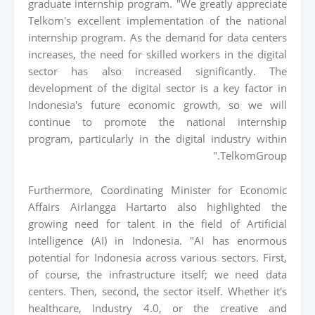
graduate internship program. "We greatly appreciate
Telkom's excellent implementation of the national
internship program. As the demand for data centers
increases, the need for skilled workers in the digital
sector has also increased significantly. The
development of the digital sector is a key factor in
Indonesia's future economic growth, so we will
continue to promote the national internship
program, particularly in the digital industry within
TelkomGroup."
Furthermore, Coordinating Minister for Economic
Affairs Airlangga Hartarto also highlighted the
growing need for talent in the field of Artificial
Intelligence (AI) in Indonesia. "AI has enormous
potential for Indonesia across various sectors. First,
of course, the infrastructure itself; we need data
centers. Then, second, the sector itself. Whether it's
healthcare, Industry 4.0, or the creative and