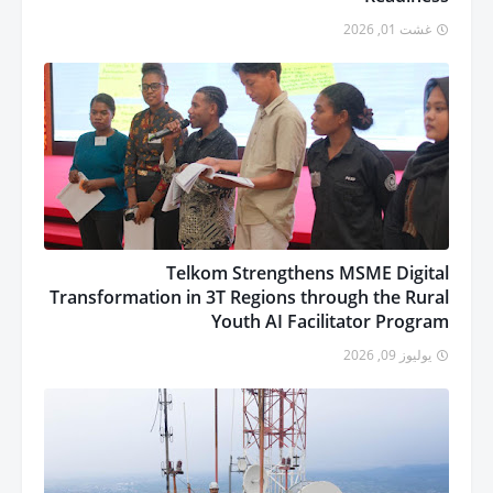
غشت 01, 2026
Telkom Strengthens MSME Digital
Transformation in 3T Regions through the Rural
Youth AI Facilitator Program
يوليوز 09, 2026