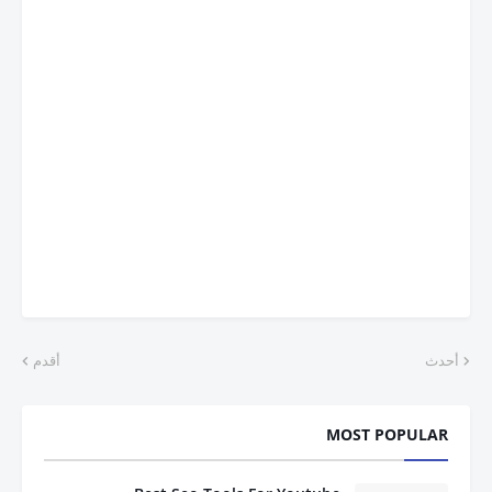
أقدم
أحدث
MOST POPULAR