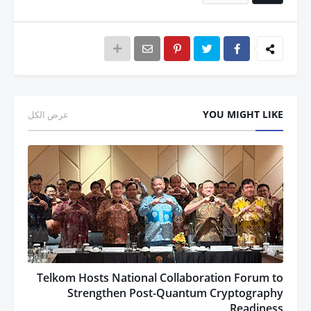
YOU MIGHT LIKE
عرض الكل
Telkom Hosts National Collaboration Forum to
Strengthen Post-Quantum Cryptography
Readiness