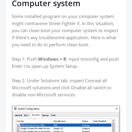
Computer system
Some installed program on your computer system
might contravene Street Fighter V. In this situation,
you can clean boot your computer system to inspect
if there's any troublesome application. Here is what
you need to do to perform clean boot.
Step 1: Push
Windows + R
, input msconfig and push
Enter t to open up System Setup.
Step 2: Under Solutions tab, inspect Conceal all
Microsoft solutions and click Disable all switch to
disable non-Microsoft serivices.