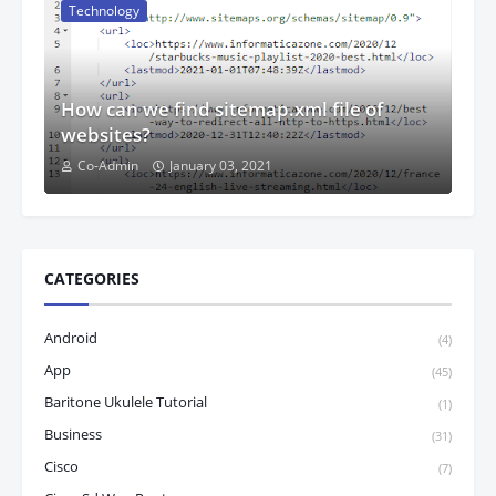
Technology
How can we find sitemap.xml file of
websites?
Co-Admin
January 03, 2021
CATEGORIES
Android
(4)
App
(45)
Baritone Ukulele Tutorial
(1)
Business
(31)
Cisco
(7)