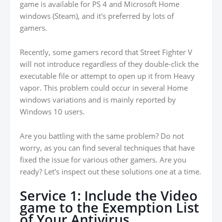
game is available for PS 4 and Microsoft Home
windows (Steam), and it's preferred by lots of
gamers.
Recently, some gamers record that Street Fighter V
will not introduce regardless of they double-click the
executable file or attempt to open up it from Heavy
vapor. This problem could occur in several Home
windows variations and is mainly reported by
Windows 10 users.
Are you battling with the same problem? Do not
worry, as you can find several techniques that have
fixed the issue for various other gamers. Are you
ready? Let's inspect out these solutions one at a time.
Service 1: Include the Video
game to the Exemption List
of Your Antivirus