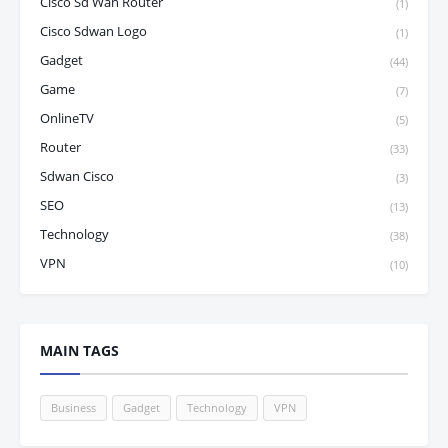
Cisco Sd Wan Router
(1)
Cisco Sdwan Logo
(1)
Gadget
(44)
Game
(7)
OnlineTV
(5)
Router
(33)
Sdwan Cisco
(3)
SEO
(13)
Technology
(38)
VPN
(10)
MAIN TAGS
Business
Gadget
Technology
VPN