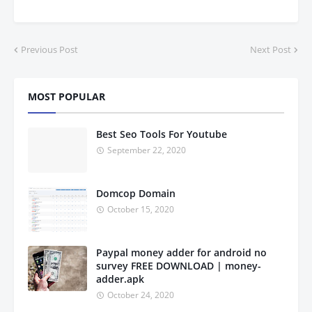
Previous Post
Next Post
MOST POPULAR
Best Seo Tools For Youtube
September 22, 2020
Domcop Domain
October 15, 2020
Paypal money adder for android no
survey FREE DOWNLOAD | money-
adder.apk
October 24, 2020