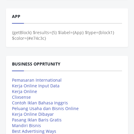
APP
{getBlock} $results={5} $label={App} $type={block1}
$color={#e74c3c}
BUSINESS OPPRTUNITY
Pemasaran International
Kerja Online Input Data
Kerja Online
Clixsense
Contoh Iklan Bahasa Inggris
Peluang Usaha dan Bisnis Online
Kerja Online Dibayar
Pasang Iklan Baris Gratis
Mandiri Bisnis
Best Advertising Ways