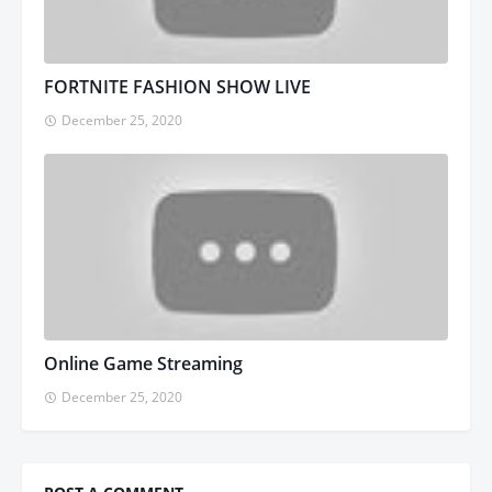
FORTNITE FASHION SHOW LIVE
December 25, 2020
Online Game Streaming
December 25, 2020