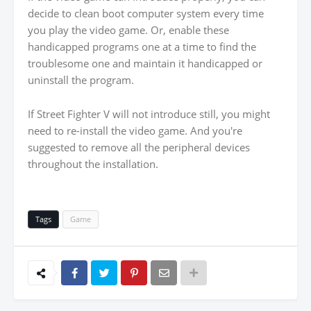
decide to clean boot computer system every time
you play the video game. Or, enable these
handicapped programs one at a time to find the
troublesome one and maintain it handicapped or
uninstall the program.
If Street Fighter V will not introduce still, you might
need to re-install the video game. And you're
suggested to remove all the peripheral devices
throughout the installation.
Tags
Game