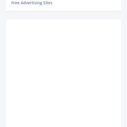
Free Advertising Sites