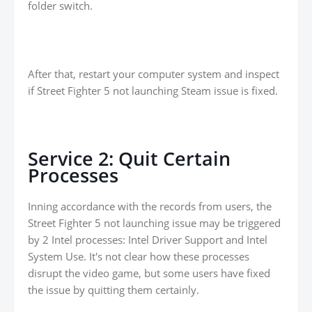
folder switch.
After that, restart your computer system and inspect
if Street Fighter 5 not launching Steam issue is fixed.
Service 2: Quit Certain
Processes
Inning accordance with the records from users, the
Street Fighter 5 not launching issue may be triggered
by 2 Intel processes: Intel Driver Support and Intel
System Use. It's not clear how these processes
disrupt the video game, but some users have fixed
the issue by quitting them certainly.