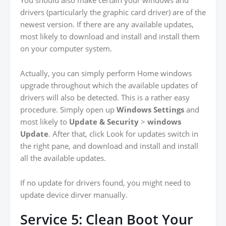
drivers (particularly the graphic card driver) are of the
newest version. If there are any available updates,
most likely to download and install and install them
on your computer system.
Actually, you can simply perform Home windows
upgrade throughout which the available updates of
drivers will also be detected. This is a rather easy
procedure. Simply open up
Windows Settings
and
most likely to
Update & Security
>
windows
Update
. After that, click Look for updates switch in
the right pane, and download and install and install
all the available updates.
If no update for drivers found, you might need to
update device dirver manually.
Service 5: Clean Boot Your