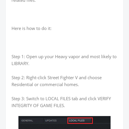
related files.
Here is how to do it:
Step 1: Open up your Heavy vapor and most likely to
LIBRARY.
Step 2: Right-click Street Fighter V and choose
Residential or commercial homes.
Step 3: Switch to LOCAL FILES tab and click VERIFY
INTEGRITY OF GAME FILES.