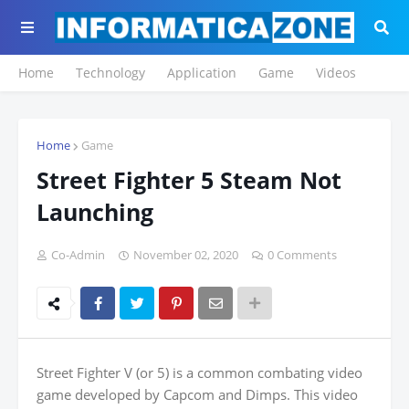
Home
Technology
Application
Game
Videos
Home
Game
Street Fighter 5 Steam Not
Launching
Co-Admin
November 02, 2020
0 Comments
Street Fighter V (or 5) is a common combating video
game developed by Capcom and Dimps. This video