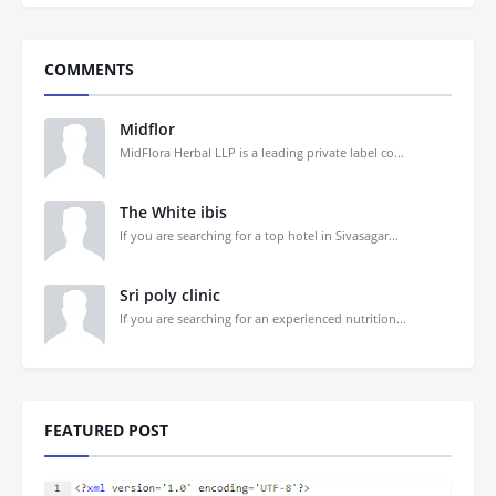
COMMENTS
Midflor
MidFlora Herbal LLP is a leading private label co...
The White ibis
If you are searching for a top hotel in Sivasagar...
Sri poly clinic
If you are searching for an experienced nutrition...
FEATURED POST