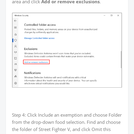
area and click
Add or remove exclusions
.
Step 4: Click Include an exemption and choose Folder
from the drop-down food selection. Find and choose
the folder of Street Fighter V, and click Omit this