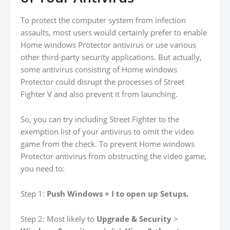
To protect the computer system from infection
assaults, most users would certainly prefer to enable
Home windows Protector antivirus or use various
other third-party security applications. But actually,
some antivirus consisting of Home windows
Protector could disrupt the processes of Street
Fighter V and also prevent it from launching.
So, you can try including Street Fighter to the
exemption list of your antivirus to omit the video
game from the check. To prevent Home windows
Protector antivirus from obstructing the video game,
you need to:
Step 1:
Push Windows + I to open up Setups.
Step 2: Most likely to
Upgrade & Security
>