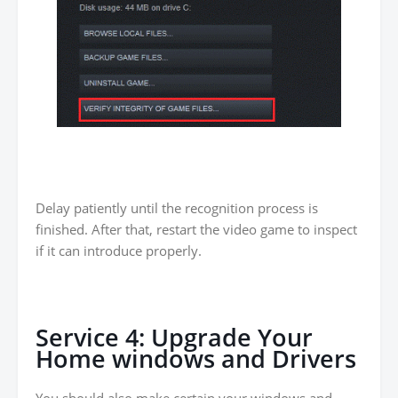
Delay patiently until the recognition process is
finished. After that, restart the video game to inspect
if it can introduce properly.
Service 4: Upgrade Your
Home windows and Drivers
You should also make certain your windows and