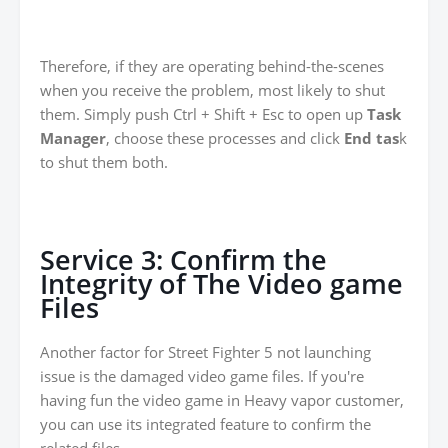
Therefore, if they are operating behind-the-scenes
when you receive the problem, most likely to shut
them. Simply push Ctrl + Shift + Esc to open up
Task
Manager
, choose these processes and click
End tas
k
to shut them both.
Service 3: Confirm the
Integrity of The Video game
Files
Another factor for Street Fighter 5 not launching
issue is the damaged video game files. If you're
having fun the video game in Heavy vapor customer,
you can use its integrated feature to confirm the