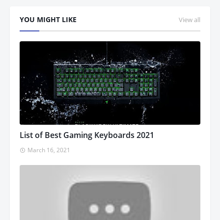
YOU MIGHT LIKE
View all
List of Best Gaming Keyboards 2021
March 16, 2021