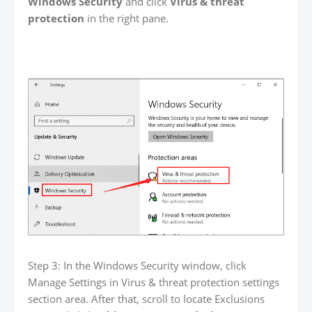
Windows Security
and click
Virus & threat
protection
in the right pane.
Step 3: In the Windows Security window, click
Manage Settings in Virus & threat protection settings
section area. After that, scroll to locate Exclusions