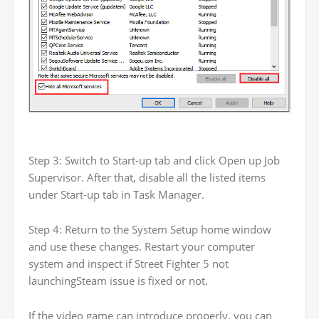
Step 3: Switch to Start-up tab and click Open up Job
Supervisor. After that, disable all the listed items
under Start-up tab in Task Manager.
Step 4: Return to the System Setup home window
and use these changes. Restart your computer
system and inspect if Street Fighter 5 not
launchingSteam issue is fixed or not.
If the video game can introduce properly, you can