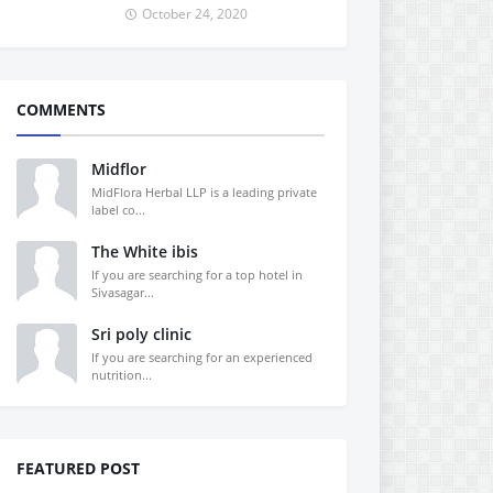
October 24, 2020
COMMENTS
Midflor
MidFlora Herbal LLP is a leading private
label co...
The White ibis
If you are searching for a top hotel in
Sivasagar...
Sri poly clinic
If you are searching for an experienced
nutrition...
FEATURED POST