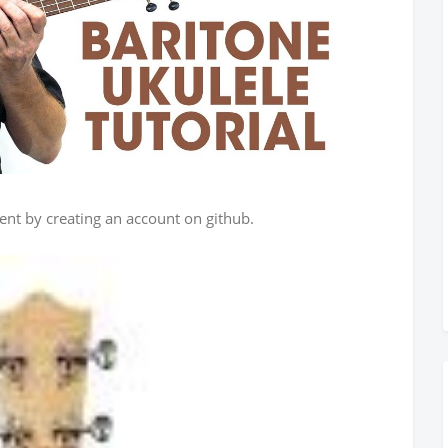
ent by creating an account on github.