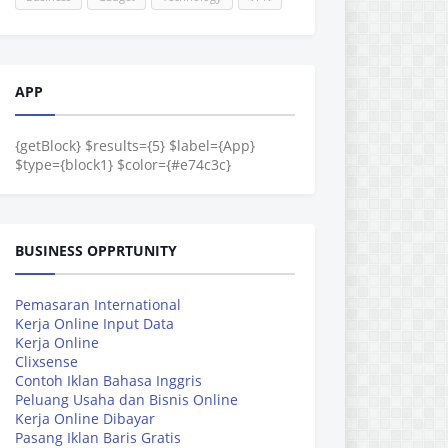
APP
{getBlock} $results={5} $label={App}
$type={block1} $color={#e74c3c}
BUSINESS OPPRTUNITY
Pemasaran International
Kerja Online Input Data
Kerja Online
Clixsense
Contoh Iklan Bahasa Inggris
Peluang Usaha dan Bisnis Online
Kerja Online Dibayar
Pasang Iklan Baris Gratis