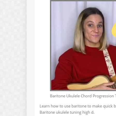
Baritone Ukulele Chord Progression 
Learn how to use baritone to make quick b
Baritone ukulele tuning high d.