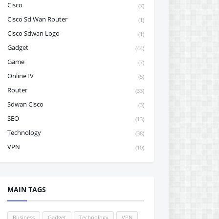
Cisco
(7)
Cisco Sd Wan Router
(1)
Cisco Sdwan Logo
(1)
Gadget
(44)
Game
(7)
OnlineTV
(5)
Router
(33)
Sdwan Cisco
(3)
SEO
(13)
Technology
(38)
VPN
(10)
MAIN TAGS
Business
Gadget
Technology
VPN