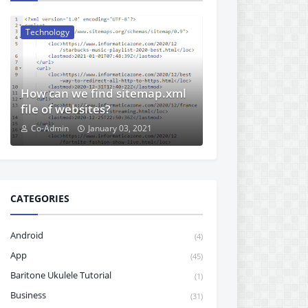
Technology
How can we find sitemap.xml
file of websites?
Co-Admin
January 03, 2021
CATEGORIES
Android
(4)
App
(45)
Baritone Ukulele Tutorial
(1)
Business
(31)