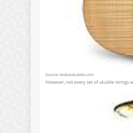
Source: lanikaiukuleles.com
However, not every set of ukulele strings wi