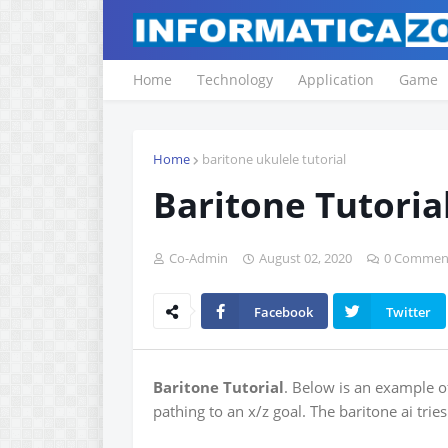
Home
Technology
Application
Game
Home
baritone ukulele tutorial
Baritone Tutoria
Co-Admin
August 02, 2020
0 Commen
Facebook
Twitter
Baritone Tutorial
. Below is an example o
pathing to an x/z goal. The baritone ai tri