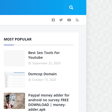
MOST POPULAR
Best Seo Tools For
Youtube
September 22, 2020
Domcop Domain
October 15, 2020
Paypal money adder for
android no survey FREE
DOWNLOAD | money-
adder.apk