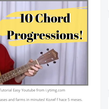
Tutorial Easy Youtube from i.ytimg.com
ases and farms in minutes! Коляf f hace 5 meses.