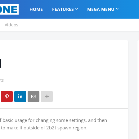
HOME
FEATURES
MEGA MENU
Videos
l
ts
f basic usage for changing some settings, and then
es to make it outside of 2b2t spawn region.