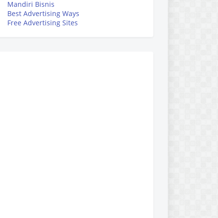
Mandiri Bisnis
Best Advertising Ways
Free Advertising Sites