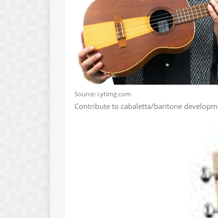
Source: i.ytimg.com
Contribute to cabaletta/baritone developm