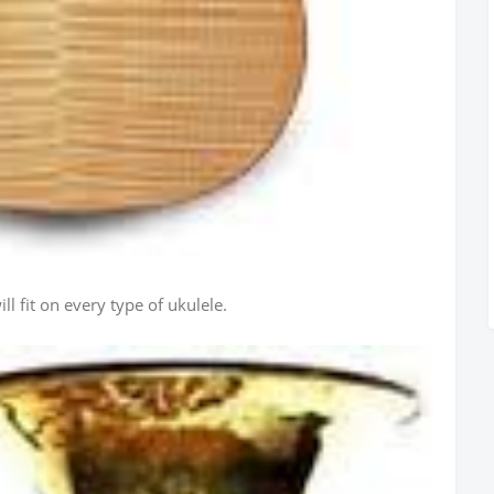
ll fit on every type of ukulele.