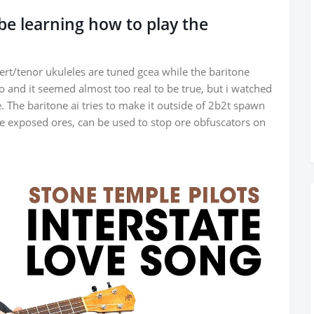
l be learning how to play the
rt/tenor ukuleles are tuned gcea while the baritone
o and it seemed almost too real to be true, but i watched
e. The baritone ai tries to make it outside of 2b2t spawn
ine exposed ores, can be used to stop ore obfuscators on