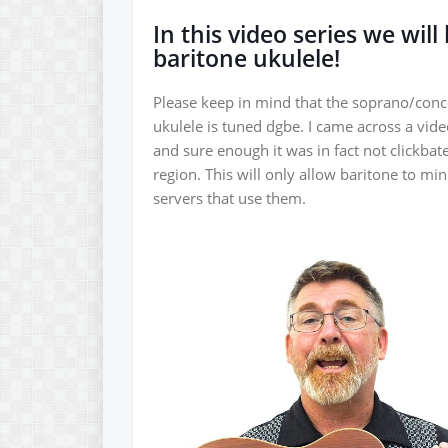
In this video series we wil
baritone ukulele!
Please keep in mind that the soprano/conce
ukulele is tuned dgbe. I came across a vide
and sure enough it was in fact not clickbat
region. This will only allow baritone to m
servers that use them.