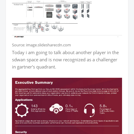
Source: image.slidesharecdn.com
Today i am going to talk about another player in the
sdwan space and is now recognized as a challenger
in gartner's quadrant.