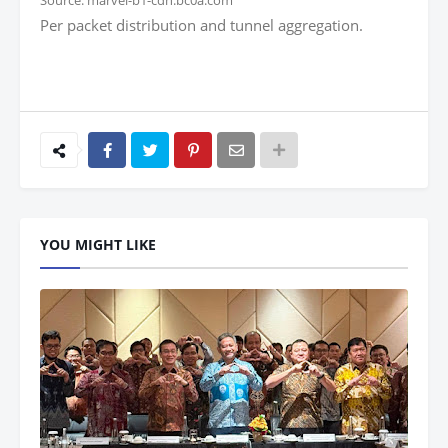
Source: marvel-b1-cdn.bc0a.com
Per packet distribution and tunnel aggregation.
YOU MIGHT LIKE