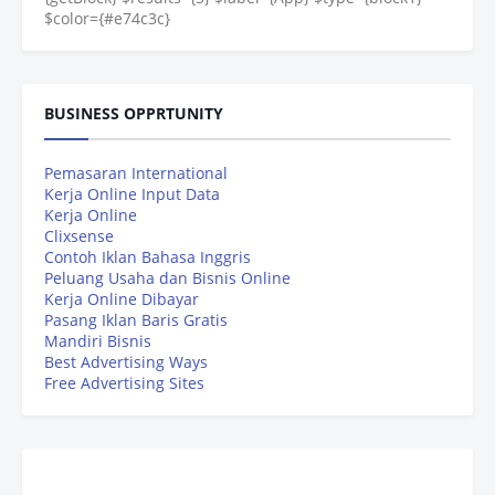
$color={#e74c3c}
BUSINESS OPPRTUNITY
Pemasaran International
Kerja Online Input Data
Kerja Online
Clixsense
Contoh Iklan Bahasa Inggris
Peluang Usaha dan Bisnis Online
Kerja Online Dibayar
Pasang Iklan Baris Gratis
Mandiri Bisnis
Best Advertising Ways
Free Advertising Sites