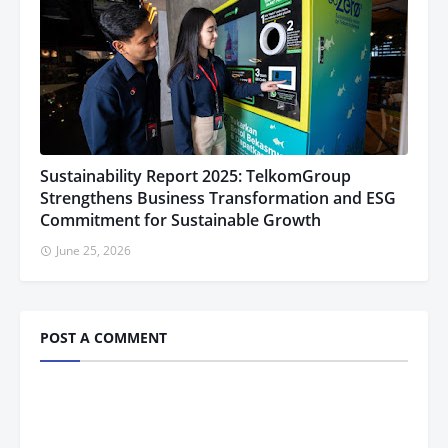
Sustainability Report 2025: TelkomGroup
Strengthens Business Transformation and ESG
Commitment for Sustainable Growth
June 25, 2026
POST A COMMENT