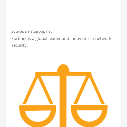
Source: arnettgroup.net
Fortinet is a global leader and innovator in network
security.