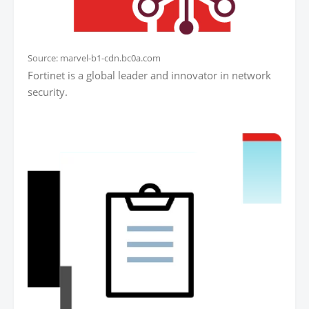
Source: marvel-b1-cdn.bc0a.com
Fortinet is a global leader and innovator in network
security.