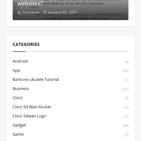
websites?
Co-Admin
January 03, 2021
CATEGORIES
Android
(4)
App
(45)
Baritone Ukulele Tutorial
(1)
Business
(31)
Cisco
(7)
Cisco Sd Wan Router
(1)
Cisco Sdwan Logo
(1)
Gadget
(44)
Game
(7)