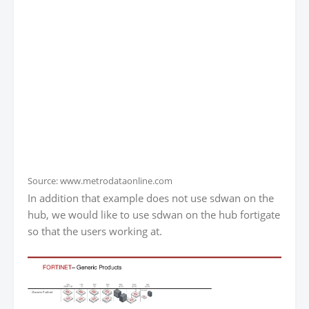
Source: www.metrodataonline.com
In addition that example does not use sdwan on the
hub, we would like to use sdwan on the hub fortigate
so that the users working at.