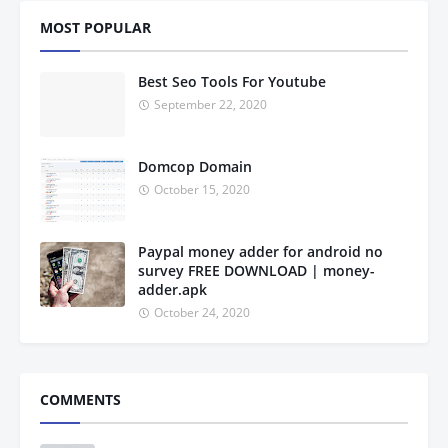
MOST POPULAR
Best Seo Tools For Youtube
September 22, 2020
Domcop Domain
October 15, 2020
Paypal money adder for android no
survey FREE DOWNLOAD | money-
adder.apk
October 24, 2020
COMMENTS