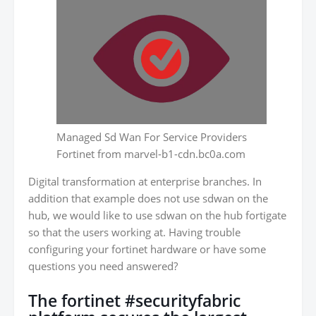
Managed Sd Wan For Service Providers
Fortinet from marvel-b1-cdn.bc0a.com
Digital transformation at enterprise branches. In
addition that example does not use sdwan on the
hub, we would like to use sdwan on the hub fortigate
so that the users working at. Having trouble
configuring your fortinet hardware or have some
questions you need answered?
The fortinet #securityfabric