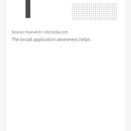
Source: marvel-b1-cdn.bc0a.com
The broad application awareness helps.