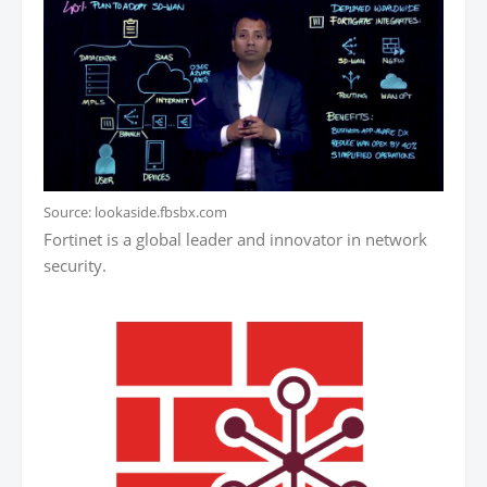
Source: lookaside.fbsbx.com
Fortinet is a global leader and innovator in network
security.