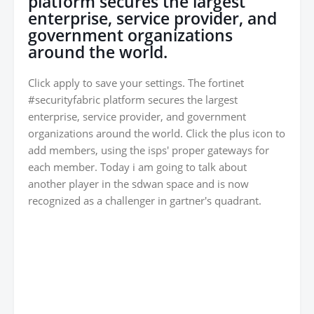
platform secures the largest
enterprise, service provider, and
government organizations
around the world.
Click apply to save your settings. The fortinet
#securityfabric platform secures the largest
enterprise, service provider, and government
organizations around the world. Click the plus icon to
add members, using the isps' proper gateways for
each member. Today i am going to talk about
another player in the sdwan space and is now
recognized as a challenger in gartner's quadrant.