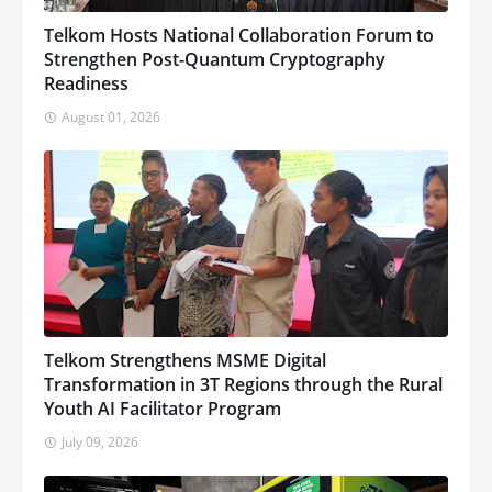
Telkom Hosts National Collaboration Forum to
Strengthen Post-Quantum Cryptography
Readiness
August 01, 2026
Telkom Strengthens MSME Digital
Transformation in 3T Regions through the Rural
Youth AI Facilitator Program
July 09, 2026