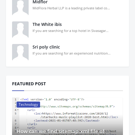
Midflor
MidFlora Herbal LLP is a leading private label co...
The White ibis
If you are searching for a top hotel in Sivasagar...
Sri poly clinic
If you are searching for an experienced nutrition...
FEATURED POST
Technology
How can we find sitemap.xml file of