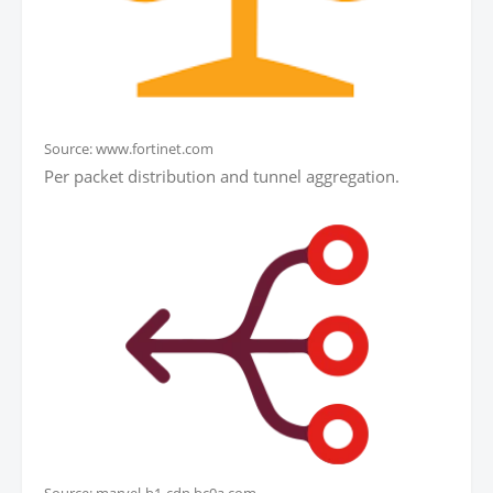
Source: www.fortinet.com
Per packet distribution and tunnel aggregation.