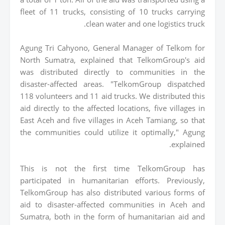
fleet of 11 trucks, consisting of 10 trucks carrying
clean water and one logistics truck.
Agung Tri Cahyono, General Manager of Telkom for
North Sumatra, explained that TelkomGroup's aid
was distributed directly to communities in the
disaster-affected areas. "TelkomGroup dispatched
118 volunteers and 11 aid trucks. We distributed this
aid directly to the affected locations, five villages in
East Aceh and five villages in Aceh Tamiang, so that
the communities could utilize it optimally," Agung
explained.
This is not the first time TelkomGroup has
participated in humanitarian efforts. Previously,
TelkomGroup has also distributed various forms of
aid to disaster-affected communities in Aceh and
Sumatra, both in the form of humanitarian aid and