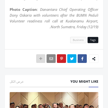
Photo Caption
:
Danantara Chief Operating Officer
Dony Oskaria with volunteers after the BUMN Peduli
Volunteer readiness roll call at Kualanamu Airport,
North Sumatra, Friday (12/19).
Business
Tags
YOU MIGHT LIKE
عرض الكل