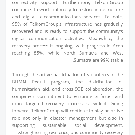
connectivity support. Furthermore, TelkomGroup
continues to work optimally to restore infrastructure
and digital telecommunications services. To date,
95% of TelkomGroup's infrastructure has gradually
recovered and is ready to support the community's
digital communication activities. Meanwhile, the
recovery process is ongoing, with progress in Aceh
reaching 85%, while North Sumatra and West
Sumatra are 99% stable.
Through the active participation of volunteers in the
BUMN Peduli program, the distribution of
humanitarian aid, and cross-SOE collaboration, the
company's commitment to ensuring a faster and
more targeted recovery process is evident. Going
forward, TelkomGroup will continue to play an active
role not only in disaster management but also in
supporting sustainable social development,
strengthening resilience, and community recovery.