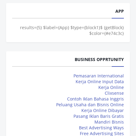
APP
{getBlock} $results={5} $label={App} $type={block1}
$color={#e74c3c}
BUSINESS OPPRTUNITY
Pemasaran International
Kerja Online Input Data
Kerja Online
Clixsense
Contoh Iklan Bahasa Inggris
Peluang Usaha dan Bisnis Online
Kerja Online Dibayar
Pasang Iklan Baris Gratis
Mandiri Bisnis
Best Advertising Ways
Free Advertising Sites