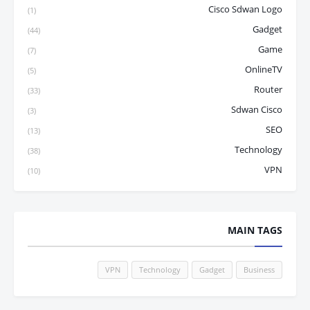
Cisco Sdwan Logo
(1)
Gadget
(44)
Game
(7)
OnlineTV
(5)
Router
(33)
Sdwan Cisco
(3)
SEO
(13)
Technology
(38)
VPN
(10)
MAIN TAGS
VPN
Technology
Gadget
Business