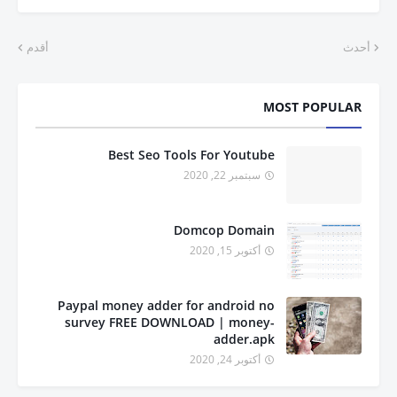
أقدم
أحدث
MOST POPULAR
Best Seo Tools For Youtube
سبتمبر 22, 2020
Domcop Domain
أكتوبر 15, 2020
Paypal money adder for android no
survey FREE DOWNLOAD | money-
adder.apk
أكتوبر 24, 2020