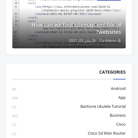
How can we find sitemap.xml file of
websites?
يناير 03, 2021
Co-Admin
CATEGORIES
Android
(4)
App
(45)
Baritone Ukulele Tutorial
(1)
Business
(31)
Cisco
(7)
Cisco Sd Wan Router
(1)