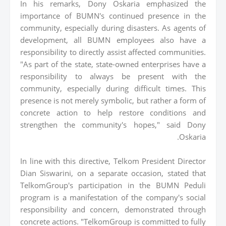
In his remarks, Dony Oskaria emphasized the
importance of BUMN's continued presence in the
community, especially during disasters. As agents of
development, all BUMN employees also have a
responsibility to directly assist affected communities.
"As part of the state, state-owned enterprises have a
responsibility to always be present with the
community, especially during difficult times. This
presence is not merely symbolic, but rather a form of
concrete action to help restore conditions and
strengthen the community's hopes," said Dony
Oskaria.
In line with this directive, Telkom President Director
Dian Siswarini, on a separate occasion, stated that
TelkomGroup's participation in the BUMN Peduli
program is a manifestation of the company's social
responsibility and concern, demonstrated through
concrete actions. "TelkomGroup is committed to fully