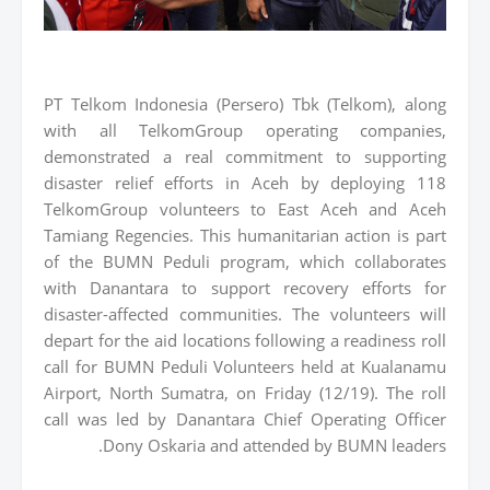
PT Telkom Indonesia (Persero) Tbk (Telkom), along
with all TelkomGroup operating companies,
demonstrated a real commitment to supporting
disaster relief efforts in Aceh by deploying 118
TelkomGroup volunteers to East Aceh and Aceh
Tamiang Regencies. This humanitarian action is part
of the BUMN Peduli program, which collaborates
with Danantara to support recovery efforts for
disaster-affected communities. The volunteers will
depart for the aid locations following a readiness roll
call for BUMN Peduli Volunteers held at Kualanamu
Airport, North Sumatra, on Friday (12/19). The roll
call was led by Danantara Chief Operating Officer
Dony Oskaria and attended by BUMN leaders.