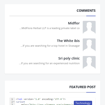
COMMENTS
Midflor
MidFlora Herbal LLP is a leading private label co...
The White ibis
If you are searching for a top hotel in Sivasagar...
Sri poly clinic
If you are searching for an experienced nutrition...
FEATURED POST
Technology