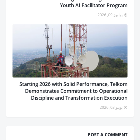
Youth AI Facilitator Program
يوليوز 09, 2026
Starting 2026 with Solid Performance, Telkom
Demonstrates Commitment to Operational
Discipline and Transformation Execution
يونيو 03, 2026
POST A COMMENT