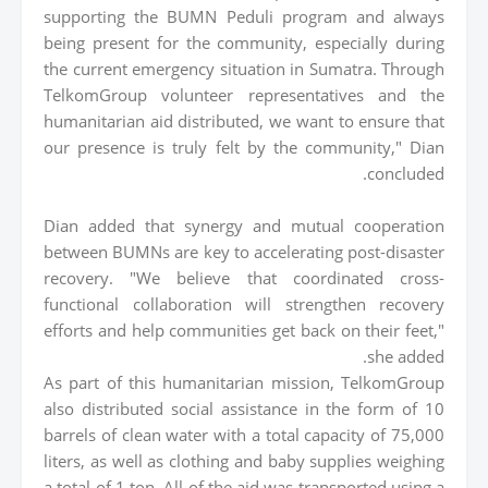
supporting the BUMN Peduli program and always
being present for the community, especially during
the current emergency situation in Sumatra. Through
TelkomGroup volunteer representatives and the
humanitarian aid distributed, we want to ensure that
our presence is truly felt by the community," Dian
concluded.
Dian added that synergy and mutual cooperation
between BUMNs are key to accelerating post-disaster
recovery. "We believe that coordinated cross-
functional collaboration will strengthen recovery
efforts and help communities get back on their feet,"
she added.
As part of this humanitarian mission, TelkomGroup
also distributed social assistance in the form of 10
barrels of clean water with a total capacity of 75,000
liters, as well as clothing and baby supplies weighing
a total of 1 ton. All of the aid was transported using a