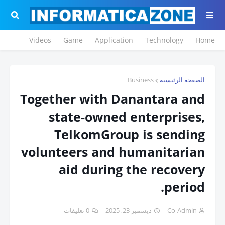
Videos
Game
Application
Technology
Home
Business
الصفحة الرئيسية
Together with Danantara and
state-owned enterprises,
TelkomGroup is sending
volunteers and humanitarian
aid during the recovery
period.
0 تعليقات
ديسمبر 23, 2025
Co-Admin