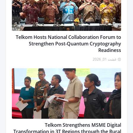
Telkom Hosts National Collaboration Forum to
Strengthen Post-Quantum Cryptography
Readiness
غشت 01, 2026
Telkom Strengthens MSME Digital
Transformation in 3T Regions through the Rural