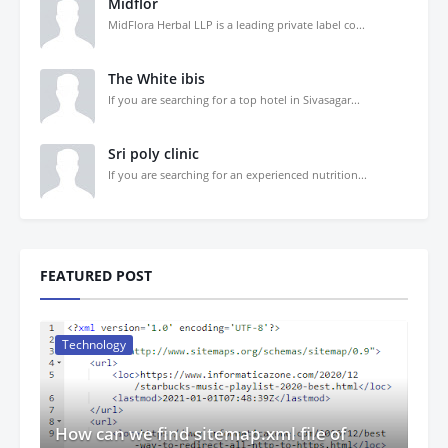
Midflor
MidFlora Herbal LLP is a leading private label co...
The White ibis
If you are searching for a top hotel in Sivasagar...
Sri poly clinic
If you are searching for an experienced nutrition...
FEATURED POST
Technology
How can we find sitemap.xml file of