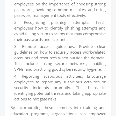
employees on the importance of choosing strong
passwords, avoiding common mistakes, and using
password management tools effectively.
Recognizing phishing attempts: Teach
employees how to identify phishing attempts and
avoid falling victim to scams that may compromise
their passwords and accounts.
Remote access guidelines: Provide clear
guidelines on how to securely access work-related
accounts and resources when outside the domain.
This includes using secure networks, enabling
VPNs, and practicing good cybersecurity hygiene.
Reporting suspicious activities: Encourage
employees to report any suspicious activities or
security incidents promptly. This helps in
identifying potential threats and taking appropriate
actions to mitigate risks.
By incorporating these elements into training and
education programs, organizations can empower