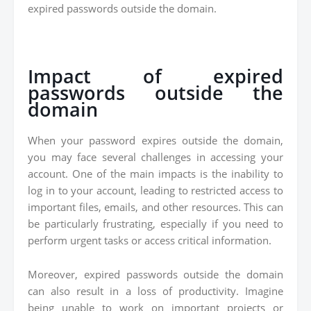
expired passwords outside the domain.
Impact of expired
passwords outside the
domain
When your password expires outside the domain,
you may face several challenges in accessing your
account. One of the main impacts is the inability to
log in to your account, leading to restricted access to
important files, emails, and other resources. This can
be particularly frustrating, especially if you need to
perform urgent tasks or access critical information.
Moreover, expired passwords outside the domain
can also result in a loss of productivity. Imagine
being unable to work on important projects or