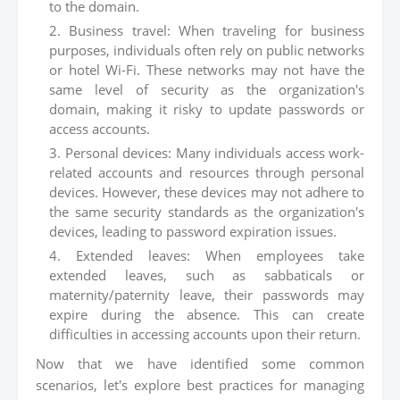
to the domain.
Business travel: When traveling for business
purposes, individuals often rely on public networks
or hotel Wi-Fi. These networks may not have the
same level of security as the organization's
domain, making it risky to update passwords or
access accounts.
Personal devices: Many individuals access work-
related accounts and resources through personal
devices. However, these devices may not adhere to
the same security standards as the organization's
devices, leading to password expiration issues.
Extended leaves: When employees take
extended leaves, such as sabbaticals or
maternity/paternity leave, their passwords may
expire during the absence. This can create
difficulties in accessing accounts upon their return.
Now that we have identified some common
scenarios, let's explore best practices for managing