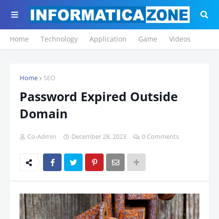
Home
Technology
Application
Game
Videos
Home
SEO
Password Expired Outside
Domain
Co-Admin
December 28, 2023
0 Comments