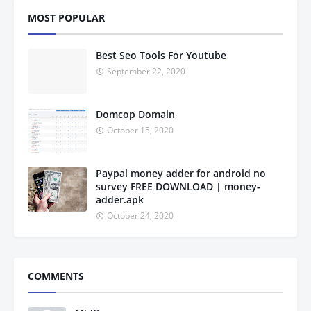
MOST POPULAR
Best Seo Tools For Youtube
September 22, 2020
Domcop Domain
October 15, 2020
Paypal money adder for android no
survey FREE DOWNLOAD | money-
adder.apk
October 24, 2020
COMMENTS