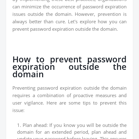
can minimize the occurrence of password expiration
issues outside the domain. However, prevention is
always better than cure. Let's explore how you can
prevent password expiration outside the domain.
How to prevent password
expiration outside the
domain
Preventing password expiration outside the domain
requires a combination of proactive measures and
user vigilance. Here are some tips to prevent this
issue:
Plan ahead: If you know you will be outside the
domain for an extended period, plan ahead and
update your password before leaving. This ensures