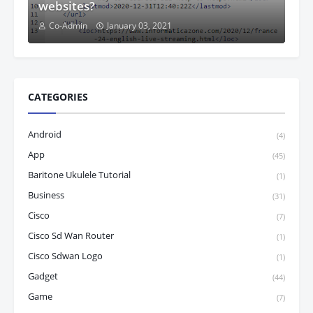
websites?
Co-Admin
January 03, 2021
CATEGORIES
Android
(4)
App
(45)
Baritone Ukulele Tutorial
(1)
Business
(31)
Cisco
(7)
Cisco Sd Wan Router
(1)
Cisco Sdwan Logo
(1)
Gadget
(44)
Game
(7)