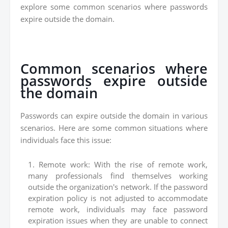
explore some common scenarios where passwords
expire outside the domain.
Common scenarios where
passwords expire outside
the domain
Passwords can expire outside the domain in various
scenarios. Here are some common situations where
individuals face this issue:
Remote work: With the rise of remote work,
many professionals find themselves working
outside the organization's network. If the password
expiration policy is not adjusted to accommodate
remote work, individuals may face password
expiration issues when they are unable to connect