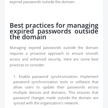
expired passwords outside the domain.
Best practices for managing
expired passwords outside
the domain
Managing expired passwords outside the domain
requires a proactive approach to ensure smooth
access and enhanced security. Here are some best
practices to consider:
Enable password synchronization: Implement
password synchronization tools or software that
allow users to update their passwords across
multiple devices and domains. This ensures that
password changes made outside the domain are
synced with the organization's network.