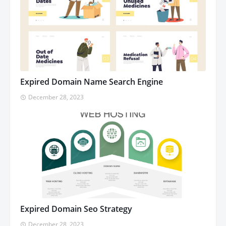
Expired Domain Name Search Engine
December 28, 2023
Expired Domain Seo Strategy
December 28, 2023