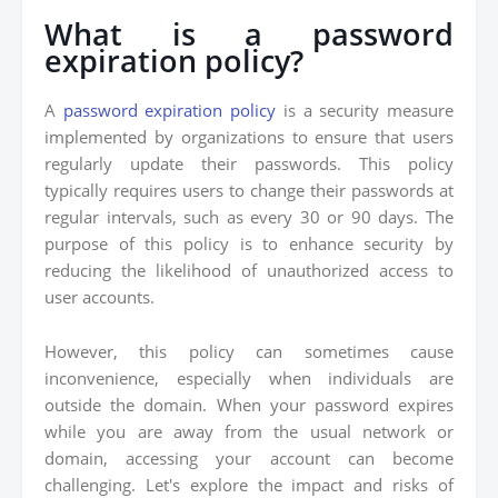
What is a password
expiration policy?
A
password expiration policy
is a security measure
implemented by organizations to ensure that users
regularly update their passwords. This policy
typically requires users to change their passwords at
regular intervals, such as every 30 or 90 days. The
purpose of this policy is to enhance security by
reducing the likelihood of unauthorized access to
user accounts.
However, this policy can sometimes cause
inconvenience, especially when individuals are
outside the domain. When your password expires
while you are away from the usual network or
domain, accessing your account can become
challenging. Let's explore the impact and risks of