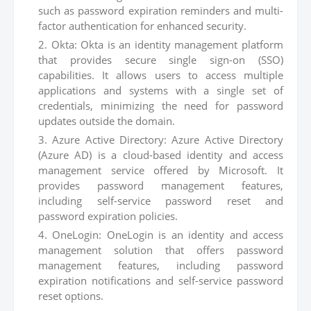
such as password expiration reminders and multi-
factor authentication for enhanced security.
Okta: Okta is an identity management platform
that provides secure single sign-on (SSO)
capabilities. It allows users to access multiple
applications and systems with a single set of
credentials, minimizing the need for password
updates outside the domain.
Azure Active Directory: Azure Active Directory
(Azure AD) is a cloud-based identity and access
management service offered by Microsoft. It
provides password management features,
including self-service password reset and
password expiration policies.
OneLogin: OneLogin is an identity and access
management solution that offers password
management features, including password
expiration notifications and self-service password
reset options.