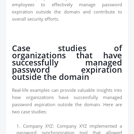
employees to effectively manage password
expiration outside the domain and contribute to
overall security efforts.
Case studies of
organizations that have
successfully managed
password expiration
outside the domain
Real-life examples can provide valuable insights into
how organizations have successfully managed
password expiration outside the domain. Here are
two case studies:
Company XYZ: Company XYZ implemented a
password synchronization tool that allowed