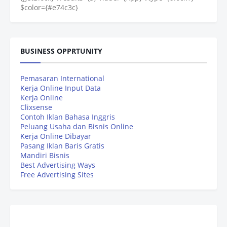
$color={#e74c3c}
BUSINESS OPPRTUNITY
Pemasaran International
Kerja Online Input Data
Kerja Online
Clixsense
Contoh Iklan Bahasa Inggris
Peluang Usaha dan Bisnis Online
Kerja Online Dibayar
Pasang Iklan Baris Gratis
Mandiri Bisnis
Best Advertising Ways
Free Advertising Sites