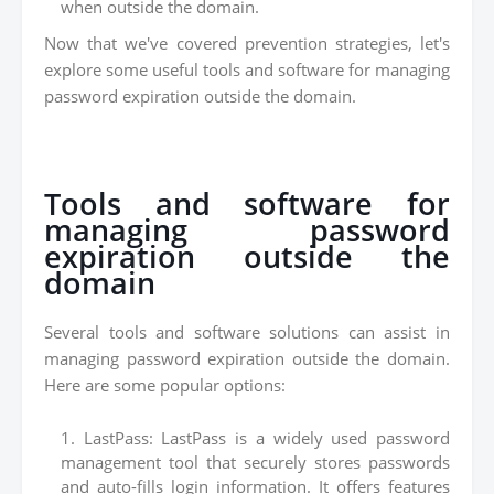
when outside the domain.
Now that we've covered prevention strategies, let's
explore some useful tools and software for managing
password expiration outside the domain.
Tools and software for
managing password
expiration outside the
domain
Several tools and software solutions can assist in
managing password expiration outside the domain.
Here are some popular options:
LastPass: LastPass is a widely used password
management tool that securely stores passwords
and auto-fills login information. It offers features