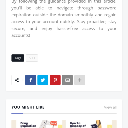
By following the guidance provided in this article,
you'll be able to navigate through password
expiration outside the domain smoothly and regain
access to your account quickly. Stay proactive, stay
secure, and enjoy hassle-free access to your
accounts!
Tags
SEO
YOU MIGHT LIKE
View all