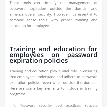
These tools can simplify the management of
password expiration outside the domain and
enhance overall security. However, it's essential to
combine these tools with proper training and
education for employees.
Training and education for
employees on password
expiration policies
Training and education play a vital role in ensuring
that employees understand and adhere to password
expiration policies, even when outside the domain.
Here are some key elements to include in training
programs:
Password security best practices: Educate