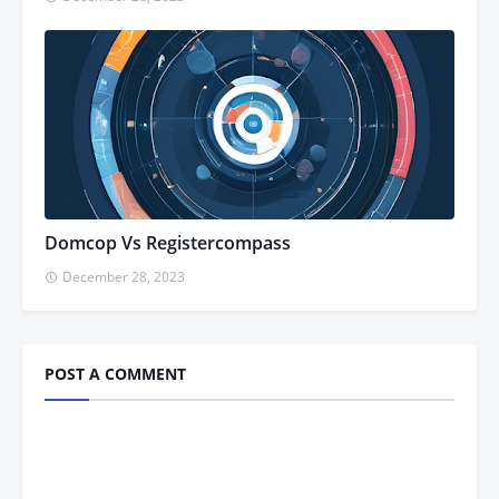
Domcop Vs Registercompass
December 28, 2023
POST A COMMENT