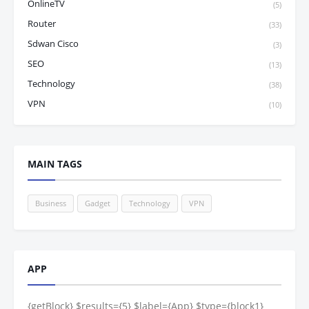
OnlineTV
(5)
Router
(33)
Sdwan Cisco
(3)
SEO
(13)
Technology
(38)
VPN
(10)
MAIN TAGS
Business
Gadget
Technology
VPN
APP
{getBlock} $results={5} $label={App} $type={block1}