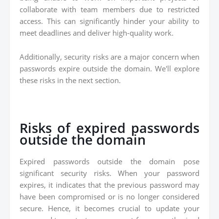
collaborate with team members due to restricted
access. This can significantly hinder your ability to
meet deadlines and deliver high-quality work.
Additionally, security risks are a major concern when
passwords expire outside the domain. We'll explore
these risks in the next section.
Risks of expired passwords
outside the domain
Expired passwords outside the domain pose
significant security risks. When your password
expires, it indicates that the previous password may
have been compromised or is no longer considered
secure. Hence, it becomes crucial to update your