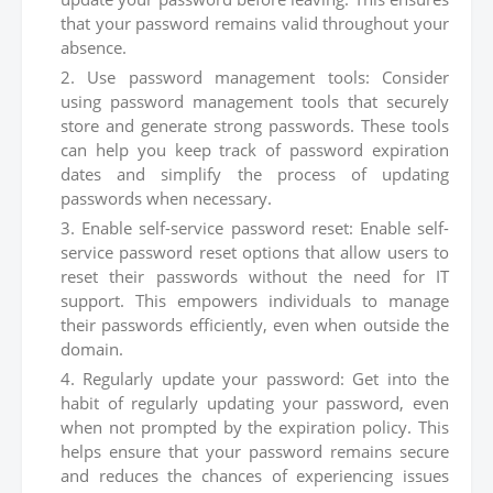
that your password remains valid throughout your
absence.
Use password management tools: Consider
using password management tools that securely
store and generate strong passwords. These tools
can help you keep track of password expiration
dates and simplify the process of updating
passwords when necessary.
Enable self-service password reset: Enable self-
service password reset options that allow users to
reset their passwords without the need for IT
support. This empowers individuals to manage
their passwords efficiently, even when outside the
domain.
Regularly update your password: Get into the
habit of regularly updating your password, even
when not prompted by the expiration policy. This
helps ensure that your password remains secure
and reduces the chances of experiencing issues