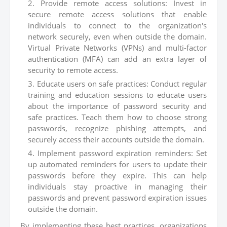
Provide remote access solutions: Invest in
secure remote access solutions that enable
individuals to connect to the organization's
network securely, even when outside the domain.
Virtual Private Networks (VPNs) and multi-factor
authentication (MFA) can add an extra layer of
security to remote access.
Educate users on safe practices: Conduct regular
training and education sessions to educate users
about the importance of password security and
safe practices. Teach them how to choose strong
passwords, recognize phishing attempts, and
securely access their accounts outside the domain.
Implement password expiration reminders: Set
up automated reminders for users to update their
passwords before they expire. This can help
individuals stay proactive in managing their
passwords and prevent password expiration issues
outside the domain.
By implementing these best practices, organizations