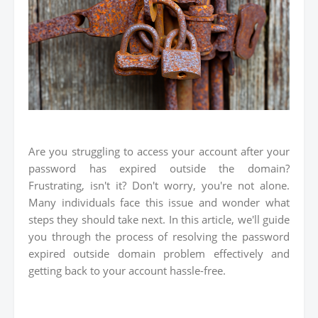
Are you struggling to access your account after your
password has expired outside the domain?
Frustrating, isn't it? Don't worry, you're not alone.
Many individuals face this issue and wonder what
steps they should take next. In this article, we'll guide
you through the process of resolving the password
expired outside domain problem effectively and
getting back to your account hassle-free.