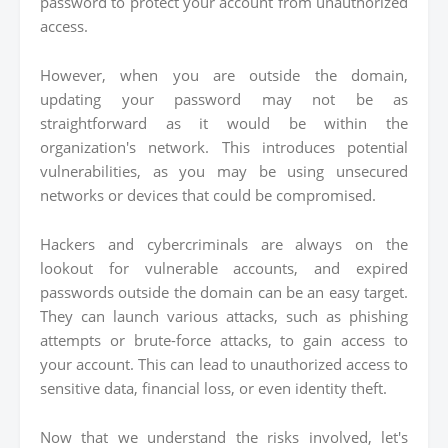
password to protect your account from unauthorized
access.
However, when you are outside the domain,
updating your password may not be as
straightforward as it would be within the
organization's network. This introduces potential
vulnerabilities, as you may be using unsecured
networks or devices that could be compromised.
Hackers and cybercriminals are always on the
lookout for vulnerable accounts, and expired
passwords outside the domain can be an easy target.
They can launch various attacks, such as phishing
attempts or brute-force attacks, to gain access to
your account. This can lead to unauthorized access to
sensitive data, financial loss, or even identity theft.
Now that we understand the risks involved, let's