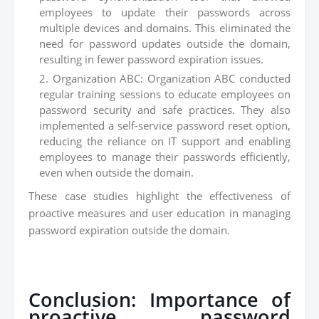
employees to update their passwords across
multiple devices and domains. This eliminated the
need for password updates outside the domain,
resulting in fewer password expiration issues.
Organization ABC: Organization ABC conducted
regular training sessions to educate employees on
password security and safe practices. They also
implemented a self-service password reset option,
reducing the reliance on IT support and enabling
employees to manage their passwords efficiently,
even when outside the domain.
These case studies highlight the effectiveness of
proactive measures and user education in managing
password expiration outside the domain.
Conclusion: Importance of
proactive password