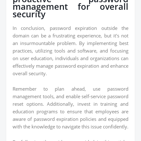
management for overall
security
In conclusion, password expiration outside the
domain can be a frustrating experience, but it's not
an insurmountable problem. By implementing best
practices, utilizing tools and software, and focusing
on user education, individuals and organizations can
effectively manage password expiration and enhance
overall security.
Remember to plan ahead, use password
management tools, and enable self-service password
reset options. Additionally, invest in training and
education programs to ensure that employees are
aware of password expiration policies and equipped
with the knowledge to navigate this issue confidently.