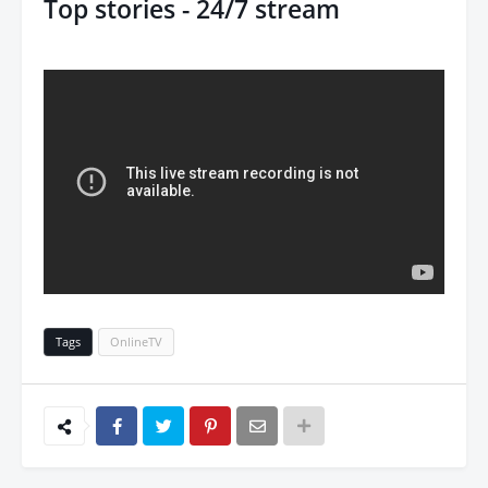
Top stories - 24/7 stream
Tags
OnlineTV