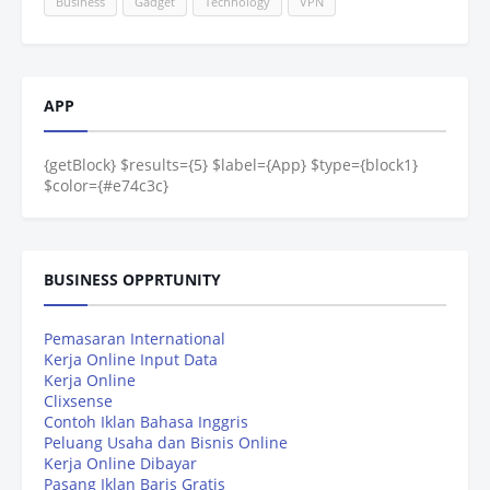
Business
Gadget
Technology
VPN
APP
{getBlock} $results={5} $label={App} $type={block1}
$color={#e74c3c}
BUSINESS OPPRTUNITY
Pemasaran International
Kerja Online Input Data
Kerja Online
Clixsense
Contoh Iklan Bahasa Inggris
Peluang Usaha dan Bisnis Online
Kerja Online Dibayar
Pasang Iklan Baris Gratis