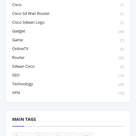
Cisco
(7)
Cisco Sd Wan Router
(1)
Cisco Sdwan Logo
(1)
Gadget
(44)
Game
(7)
OnlineTV
(5)
Router
(33)
Sdwan Cisco
(3)
SEO
(13)
Technology
(38)
VPN
(10)
MAIN TAGS