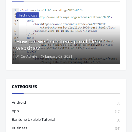
Technology
How can we find sitemap.xml file of
websites?
Co-Admin
January 03, 2021
CATEGORIES
Android
(4)
App
(45)
Baritone Ukulele Tutorial
(1)
Business
(31)