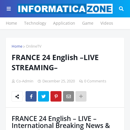
Home
Technology
Application
Game
Videos
Home
OnlineTV
FRANCE 24 English –LIVE
STREAMING–
Co-Admin
December 25, 2020
0 Comments
FRANCE 24 English – LIVE –
International Breaking News &