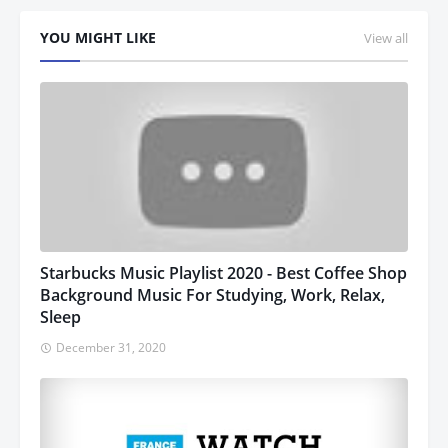
YOU MIGHT LIKE
View all
Starbucks Music Playlist 2020 - Best Coffee Shop
Background Music For Studying, Work, Relax,
Sleep
December 31, 2020