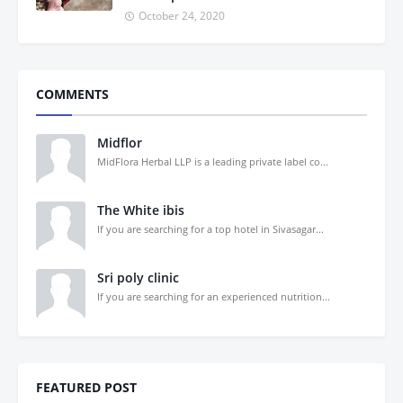
October 24, 2020
COMMENTS
Midflor
MidFlora Herbal LLP is a leading private label co...
The White ibis
If you are searching for a top hotel in Sivasagar...
Sri poly clinic
If you are searching for an experienced nutrition...
FEATURED POST