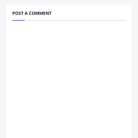
POST A COMMENT