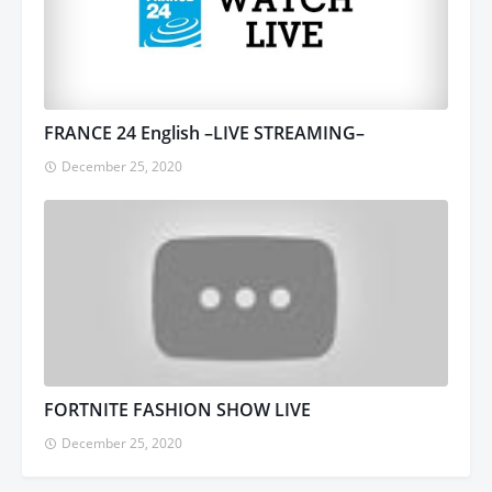
FRANCE 24 English –LIVE STREAMING–
December 25, 2020
FORTNITE FASHION SHOW LIVE
December 25, 2020