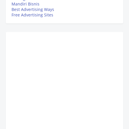
Mandiri Bisnis
Best Advertising Ways
Free Advertising Sites