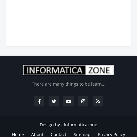
There are many things to be learn...
Design by -
Informaticazone
Home
About
Contact
Sitemap
Privacy Policy