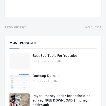
Previous Post
Next Post
MOST POPULAR
Best Seo Tools For Youtube
September 22, 2020
Domcop Domain
October 15, 2020
Paypal money adder for android no
survey FREE DOWNLOAD | money-
adder.apk